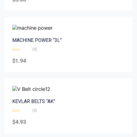
out
of
5
MACHINE POWER “3L”
(0)
Rated
0
$
1.94
out
of
5
KEVLAR BELTS “AK”
(0)
Rated
0
$
4.93
out
of
5