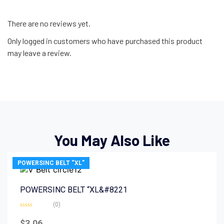
There are no reviews yet.
Only logged in customers who have purchased this product
may leave a review.
You May Also Like
POWERSINC BELT “XL”
POWERSINC BELT “XL&#8221
(0)
Rated
0
$
3.06