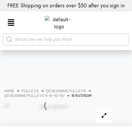
FREE Shipping on orders over $50 after you sign in
HOME
PULLEYS
QD BUSHING PULLEYS
QD BUSHING PULLEYS 6-8-10-5V
8/5V3150M