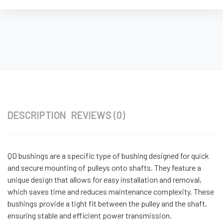
DESCRIPTION
REVIEWS (0)
QD bushings are a specific type of bushing designed for quick
and secure mounting of pulleys onto shafts. They feature a
unique design that allows for easy installation and removal,
which saves time and reduces maintenance complexity. These
bushings provide a tight fit between the pulley and the shaft,
ensuring stable and efficient power transmission.