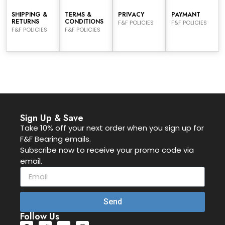
SHIPPING &
TERMS &
PRIVACY
PAYMANT
RETURNS
CONDITIONS
F&F POLICIES
F&F POLICIES
F&F POLICIES
F&F POLICIES
Sign Up & Save
Take 10% off your next order when you sign up for
F&F Bearing emails.
Subscribe now to receive your promo code via
email.
Send
Follow Us