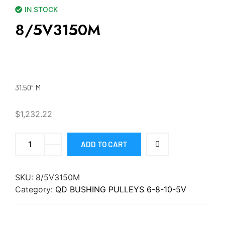
IN STOCK
8/5V3150M
31.50″ M
$
1,232.22
ADD TO CART
SKU:
8/5V3150M
Category:
QD BUSHING PULLEYS 6-8-10-5V