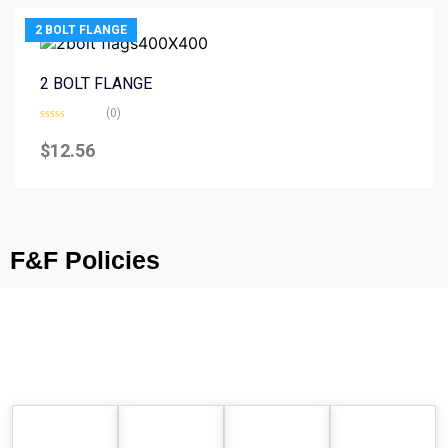
2 BOLT FLANGE
2 BOLT FLANGE
(0)
Rated
0
$
12.56
out
of
5
F&F Policies