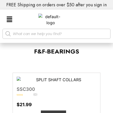
FREE Shipping on orders over $50 after you sign in
F&F-BEARINGS
SSC300
(0)
Rated
0
$
21.99
out
of
5