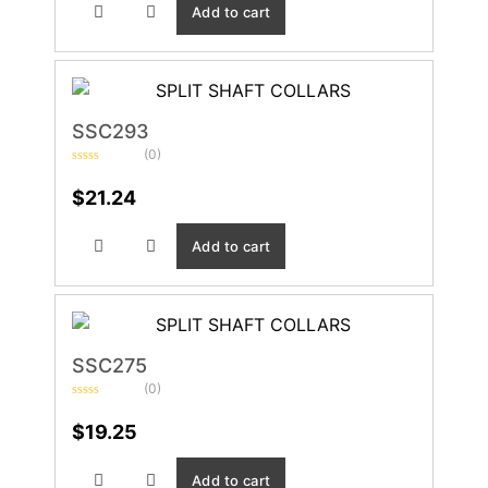
Add to cart
SSC293
(0)
Rated
0
$
21.24
out
of
5
Add to cart
SSC275
(0)
Rated
0
$
19.25
out
of
5
Add to cart