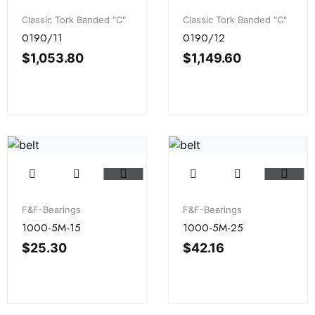
Classic Tork Banded "C"
Classic Tork Banded "C"
0190/11
0190/12
$
1,053.80
$
1,149.60
F&F-Bearings
F&F-Bearings
1000-5M-15
1000-5M-25
$
25.30
$
42.16