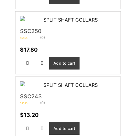
SSC250
(0)
Rated
0
$
17.80
out
of
5
Add to cart
SSC243
(0)
Rated
0
$
13.20
out
of
5
Add to cart