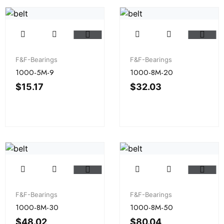
F&F-Bearings
F&F-Bearings
1000-5M-9
1000-8M-20
$
15.17
$
32.03
F&F-Bearings
F&F-Bearings
1000-8M-30
1000-8M-50
$
48.02
$
80.04