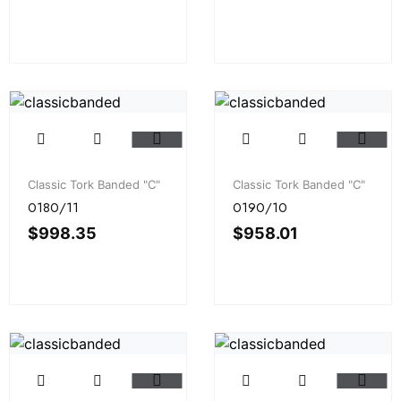
Classic Tork Banded "C"
Classic Tork Banded "C"
0180/11
0190/10
$
998.35
$
958.01