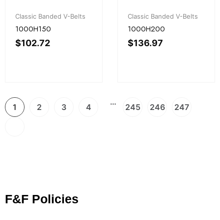
Classic Banded V-Belts
Classic Banded V-Belts
1000H150
1000H200
$
102.72
$
136.97
…
1
2
3
4
245
246
247
F&F Policies