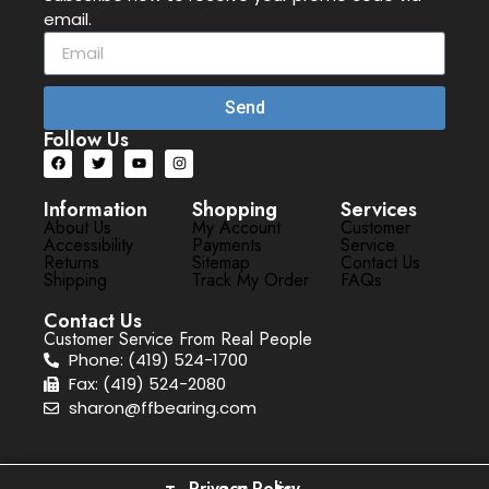
email.
Send
Follow Us
Information
Shopping
Services
About Us
My Account
Customer
Accessibility
Payments
Service
Returns
Sitemap
Contact Us
Shipping
Track My Order
FAQs
Contact Us
Customer Service From Real People
Phone: (419) 524-1700
Fax: (419) 524-2080
sharon@ffbearing.com
Privacy Policy