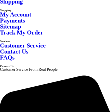
Shipping
Shopping
My Account
Payments
Sitemap
Track My Order
Services
Customer Service
Contact Us
FAQs
Contact Us
Customer Service From Real People