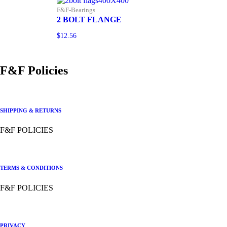
F&F-Bearings
2 BOLT FLANGE
$
12.56
F&F Policies
SHIPPING & RETURNS
F&F POLICIES
TERMS & CONDITIONS
F&F POLICIES
PRIVACY