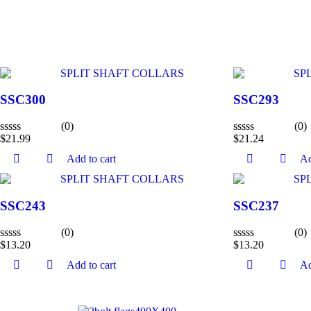
SSC300
SSC293
(0)
(0)
$
21.99
$
21.24
Rated
Rated
0
0
Add to cart
Ad
out
out
of
of
5
5
SSC243
SSC237
(0)
(0)
$
13.20
$
13.20
Rated
Rated
0
0
Add to cart
Ad
out
out
of
of
5
5