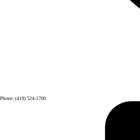
Phone: (419) 524-1700