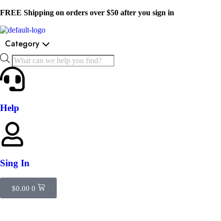
FREE Shipping on orders over $50 after you sign in
Category
Help
Sing In
$
0.00
0