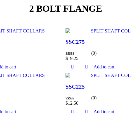
2 BOLT FLANGE
SSC275
(0)
$
19.25
Rated
0
d to cart
Add to cart
out
of
5
SSC225
(0)
$
12.56
Rated
0
d to cart
Add to cart
out
of
5