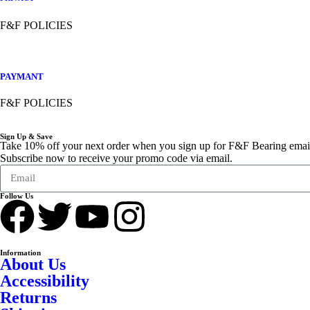
F&F POLICIES
PAYMANT
F&F POLICIES
Sign Up & Save
Take 10% off your next order when you sign up for F&F Bearing emai
Subscribe now to receive your promo code via email.
Follow Us
Information
About Us
Accessibility
Returns