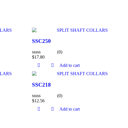
SSC250
(0)
$
17.80
Rated
0
Add to cart
out
of
5
SSC218
(0)
$
12.56
Rated
0
Add to cart
out
of
5