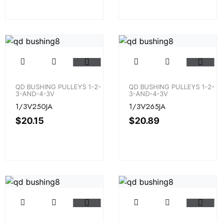
QD BUSHING PULLEYS 1-2-
QD BUSHING PULLEYS 1-2-
3-AND-4-3V
3-AND-4-3V
1/3V250JA
1/3V265JA
$
20.15
$
20.89