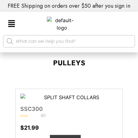
FREE Shipping on orders over $50 after you sign in
PULLEYS
SSC300
(0)
Rated
0
$
21.99
out
of
5