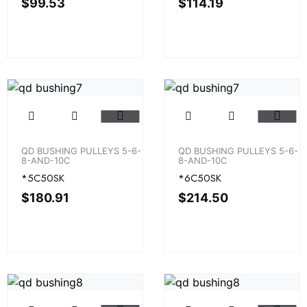
$
99.53
$
114.19
QD BUSHING PULLEYS 5-6-
QD BUSHING PULLEYS 5-6-
8-AND-10C
8-AND-10C
*5C50SK
*6C50SK
$
180.91
$
214.50