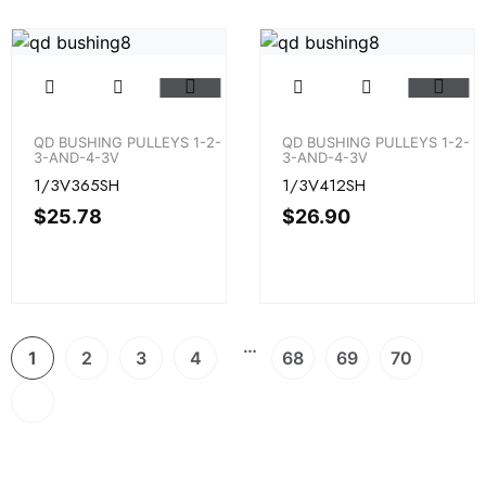
QD BUSHING PULLEYS 1-2-
QD BUSHING PULLEYS 1-2-
3-AND-4-3V
3-AND-4-3V
1/3V365SH
1/3V412SH
$
25.78
$
26.90
…
1
2
3
4
68
69
70