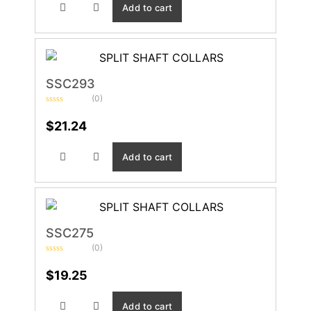
Add to cart
SSC293
(0)
Rated
0
$
21.24
out
of
5
Add to cart
SSC275
(0)
Rated
0
$
19.25
out
of
5
Add to cart