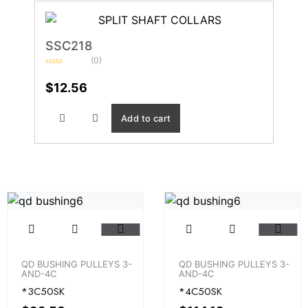
SSC218
(0)
Rated
0
$
12.56
out
of
5
Add to cart
QD BUSHING PULLEYS 3-
QD BUSHING PULLEYS 3-
AND-4C
AND-4C
*3C50SK
*4C50SK