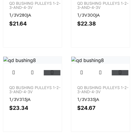
QD BUSHING PULLEYS 1-2-
QD BUSHING PULLEYS 1-2-
3-AND-4-3V
3-AND-4-3V
1/3V280JA
1/3V300JA
$
21.64
$
22.38
QD BUSHING PULLEYS 1-2-
QD BUSHING PULLEYS 1-2-
3-AND-4-3V
3-AND-4-3V
1/3V315JA
1/3V335JA
$
23.34
$
24.67