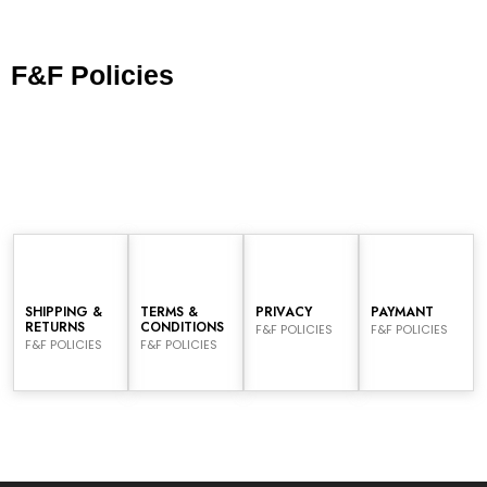
F&F Policies
SHIPPING &
TERMS &
PRIVACY
PAYMANT
RETURNS
CONDITIONS
F&F POLICIES
F&F POLICIES
F&F POLICIES
F&F POLICIES