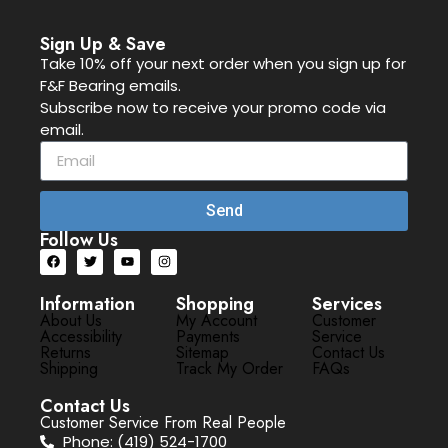
Sign Up & Save
Take 10% off your next order when you sign up for
F&F Bearing emails.
Subscribe now to receive your promo code via
email.
Send
Follow Us
Information
Shopping
Services
About Us
My Account
Customer
Accessibility
Payments
Service
Returns
Sitemap
Contact Us
Shipping
Track My Order
FAQs
Contact Us
Customer Service From Real People
Phone: (419) 524-1700