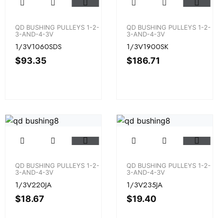
QD BUSHING PULLEYS 1-2-
QD BUSHING PULLEYS 1-2-
3-AND-4-3V
3-AND-4-3V
1/3V1060SDS
1/3V1900SK
$
93.35
$
186.71
QD BUSHING PULLEYS 1-2-
QD BUSHING PULLEYS 1-2-
3-AND-4-3V
3-AND-4-3V
1/3V220JA
1/3V235JA
$
18.67
$
19.40