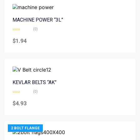
MACHINE POWER “3L”
(0)
Rated
0
$
1.94
out
of
5
KEVLAR BELTS “AK”
(0)
Rated
0
$
4.93
out
of
5
2 BOLT FLANGE