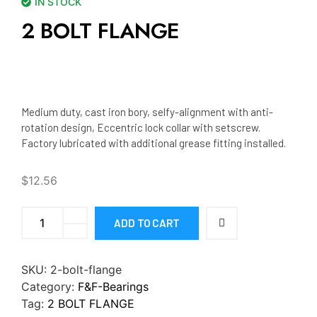
IN STOCK
2 BOLT FLANGE
Medium duty, cast iron bory, selfy-alignment with anti-
rotation design, Eccentric lock collar with setscrew.
Factory lubricated with additional grease fitting installed.
$
12.56
ADD TO CART
SKU:
2-bolt-flange
Category:
F&F-Bearings
Tag:
2 BOLT FLANGE