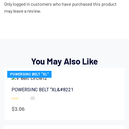
Only logged in customers who have purchased this product
may leave a review.
You May Also Like
POWERSINC BELT “XL”
POWERSINC BELT “XL&#8221
(0)
Rated
0
$
3.06
out
of
5