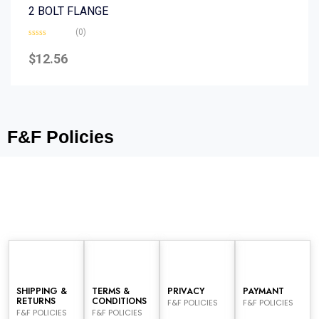
2 BOLT FLANGE
(0)
Rated
0
$
12.56
out
of
5
F&F Policies
SHIPPING &
TERMS &
PRIVACY
PAYMANT
RETURNS
CONDITIONS
F&F POLICIES
F&F POLICIES
F&F POLICIES
F&F POLICIES