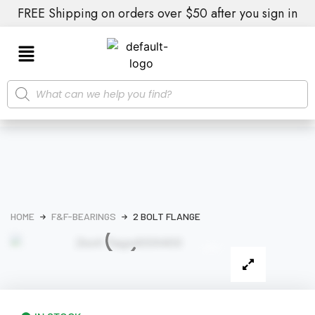
FREE Shipping on orders over $50 after you sign in
HOME
F&F-BEARINGS
2 BOLT FLANGE