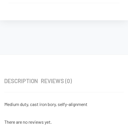
DESCRIPTION
REVIEWS (0)
Medium duty, cast iron bory, selfy-alignment
There are no reviews yet.