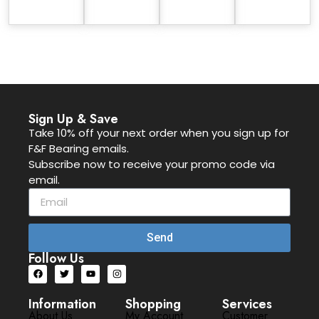
Sign Up & Save
Take 10% off your next order when you sign up for
F&F Bearing emails.
Subscribe now to receive your promo code via
email.
Send
Follow Us
Information
Shopping
Services
About Us
My Account
Customer