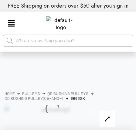
FREE Shipping on orders over $50 after you sign in
HOME
PULLEYS
QD BUSHING PULLEYS
QD BUSHING PULLEYS 5-AND-6
6B68SK