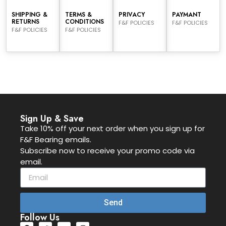
SHIPPING &
TERMS &
PRIVACY
PAYMANT
RETURNS
CONDITIONS
F&F POLICIES
F&F POLICIES
F&F POLICIES
F&F POLICIES
Sign Up & Save
Take 10% off your next order when you sign up for
F&F Bearing emails.
Subscribe now to receive your promo code via
email.
Send
Follow Us