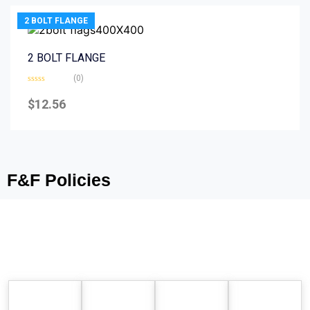
2 BOLT FLANGE
2 BOLT FLANGE
(0)
Rated
0
$
12.56
out
of
5
F&F Policies