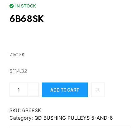
IN STOCK
6B68SK
7.15″ SK
$
114.32
ADD TO CART
SKU:
6B68SK
Category:
QD BUSHING PULLEYS 5-AND-6