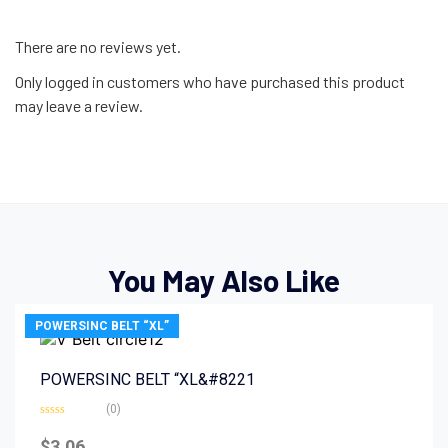
There are no reviews yet.
Only logged in customers who have purchased this product
may leave a review.
You May Also Like
POWERSINC BELT “XL”
POWERSINC BELT “XL&#8221
(0)
Rated
0
$
3.06