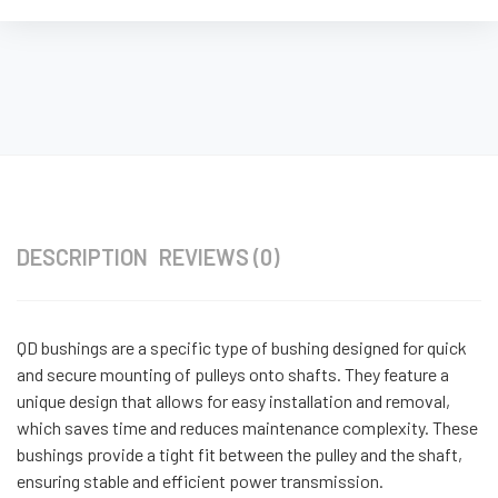
DESCRIPTION
REVIEWS (0)
QD bushings are a specific type of bushing designed for quick
and secure mounting of pulleys onto shafts. They feature a
unique design that allows for easy installation and removal,
which saves time and reduces maintenance complexity. These
bushings provide a tight fit between the pulley and the shaft,
ensuring stable and efficient power transmission.