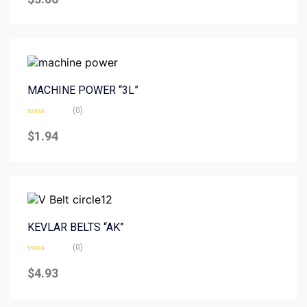
out
of
5
MACHINE POWER “3L”
(0)
Rated
0
$
1.94
out
of
5
KEVLAR BELTS “AK”
(0)
Rated
0
$
4.93
out
of
5