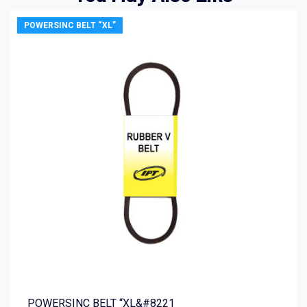
POWERSINC BELT “XL”
POWERSINC BELT “XL&#8221