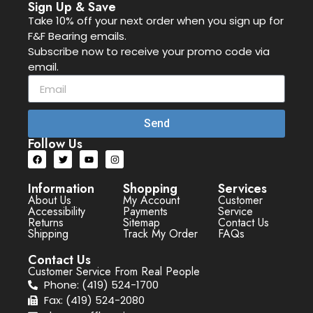
Sign Up & Save
Take 10% off your next order when you sign up for
F&F Bearing emails.
Subscribe now to receive your promo code via
email.
Send
Follow Us
Information
Shopping
Services
About Us
My Account
Customer
Accessibility
Payments
Service
Returns
Sitemap
Contact Us
Shipping
Track My Order
FAQs
Contact Us
Customer Service From Real People
Phone: (419) 524-1700
Fax: (419) 524-2080