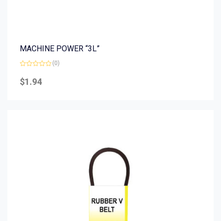
MACHINE POWER “3L”
(0)
Rated
0
$
1.94
out
of
5