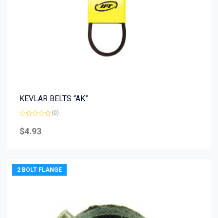
KEVLAR BELTS “AK”
(0)
Rated
0
$
4.93
out
of
5
2 BOLT FLANGE