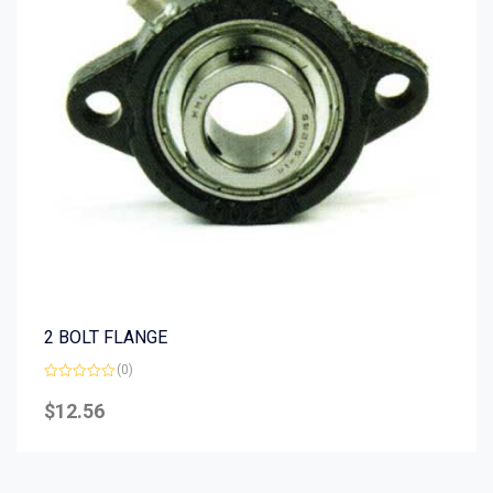
2 BOLT FLANGE
(0)
Rated
0
$
12.56
out
of
5