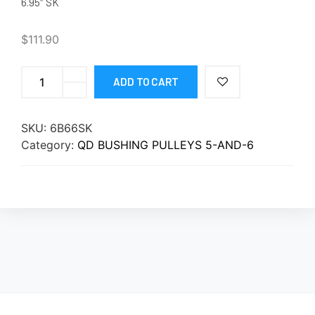
6.95″ SK
$
111.90
ADD TO CART
SKU:
6B66SK
Category:
QD BUSHING PULLEYS 5-AND-6