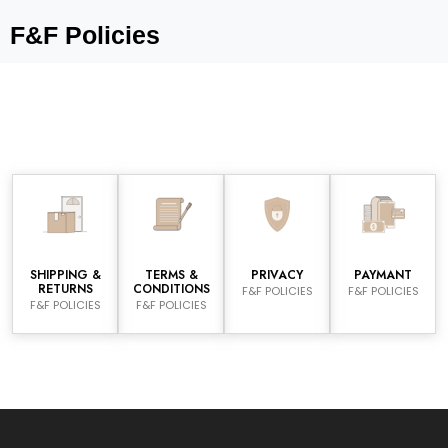
F&F Policies
SHIPPING &
TERMS &
PRIVACY
PAYMANT
RETURNS
CONDITIONS
F&F POLICIES
F&F POLICIES
F&F POLICIES
F&F POLICIES