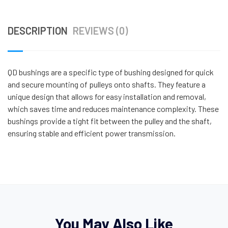
DESCRIPTION
REVIEWS (0)
QD bushings are a specific type of bushing designed for quick
and secure mounting of pulleys onto shafts. They feature a
unique design that allows for easy installation and removal,
which saves time and reduces maintenance complexity. These
bushings provide a tight fit between the pulley and the shaft,
ensuring stable and efficient power transmission.
You May Also Like