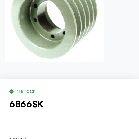
IN STOCK
6B66SK