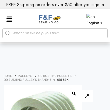
FREE Shipping on orders over $50 after you sign in
English
▼
HOME
PULLEYS
QD BUSHING PULLEYS
QD BUSHING PULLEYS 5-AND-6
6B66SK