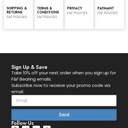
SHIPPING &
TERMS &
PRIVACY
PAYMANT
RETURNS
CONDITIONS
F&F POLICIES
F&F POLICIES
F&F POLICIES
F&F POLICIES
Sign Up & Save
Take 10% off your next order when you sign up for
F&F Bearing emails.
Subscribe now to receive your promo code via
email.
Send
Follow Us