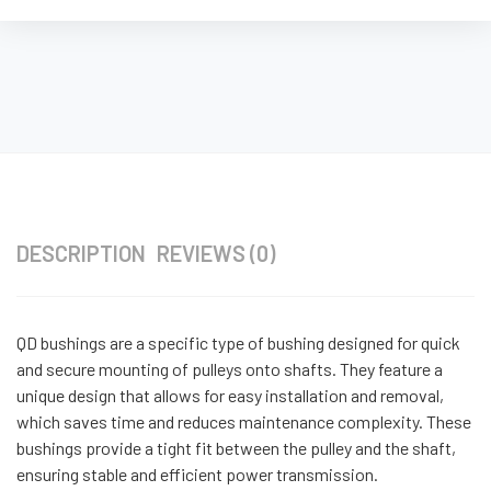
DESCRIPTION
REVIEWS (0)
QD bushings are a specific type of bushing designed for quick
and secure mounting of pulleys onto shafts. They feature a
unique design that allows for easy installation and removal,
which saves time and reduces maintenance complexity. These
bushings provide a tight fit between the pulley and the shaft,
ensuring stable and efficient power transmission.