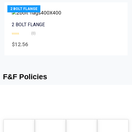
2 BOLT FLANGE
2 BOLT FLANGE
(0)
Rated
0
$
12.56
out
of
5
F&F Policies