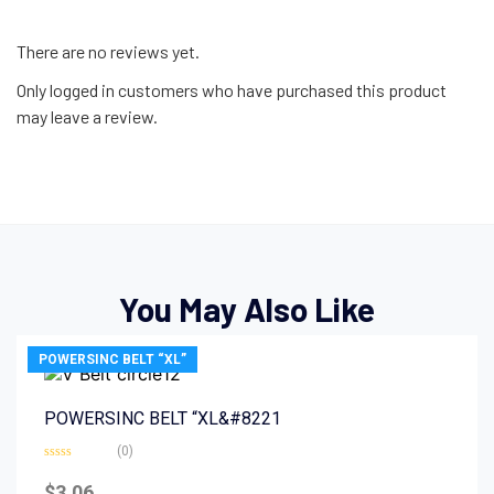
There are no reviews yet.
Only logged in customers who have purchased this product
may leave a review.
You May Also Like
POWERSINC BELT “XL”
POWERSINC BELT “XL&#8221
(0)
Rated
0
$
3.06