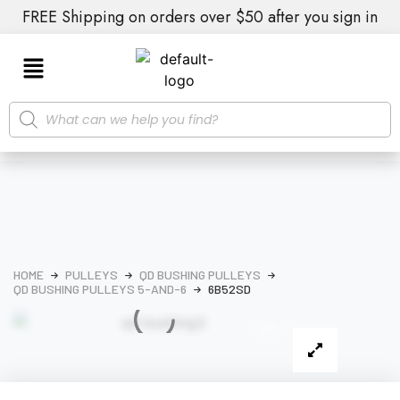
FREE Shipping on orders over $50 after you sign in
HOME
PULLEYS
QD BUSHING PULLEYS
QD BUSHING PULLEYS 5-AND-6
6B52SD