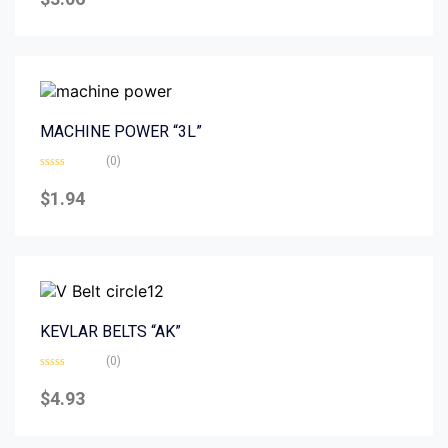
out
of
5
MACHINE POWER “3L”
(0)
Rated
0
$
1.94
out
of
5
KEVLAR BELTS “AK”
(0)
Rated
0
$
4.93
out
of
5