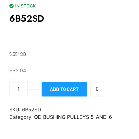
IN STOCK
6B52SD
5.55″ SD
$
95.04
ADD TO CART
SKU:
6B52SD
Category:
QD BUSHING PULLEYS 5-AND-6