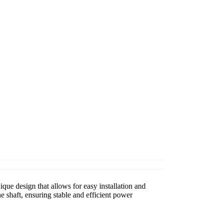
que design that allows for easy installation and
 shaft, ensuring stable and efficient power