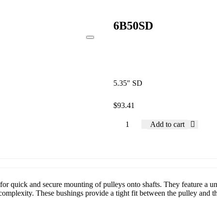
6B50SD
5.35″ SD
$
93.41
Add to cart
or quick and secure mounting of pulleys onto shafts. They feature a uni
mplexity. These bushings provide a tight fit between the pulley and the