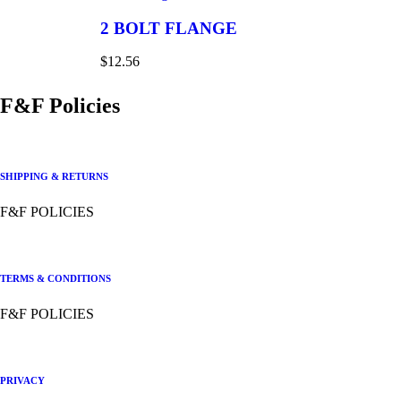
2 BOLT FLANGE
$
12.56
F&F Policies
SHIPPING & RETURNS
F&F POLICIES
TERMS & CONDITIONS
F&F POLICIES
PRIVACY