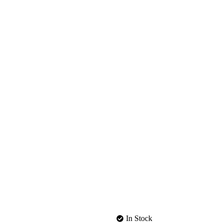
In Stock