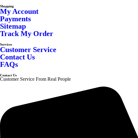
Shopping
My Account
Payments
Sitemap
Track My Order
Services
Customer Service
Contact Us
FAQs
Contact Us
Customer Service From Real People