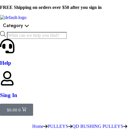
FREE Shipping on orders over $50 after you sign in
Category
Help
Sing In
$
0.00
0
Home
PULLEYS
QD BUSHING PULLEYS