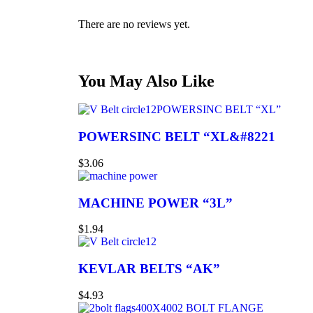
There are no reviews yet.
You May Also Like
POWERSINC BELT “XL”
POWERSINC BELT “XL&#8221
$
3.06
MACHINE POWER “3L”
$
1.94
KEVLAR BELTS “AK”
$
4.93
2 BOLT FLANGE