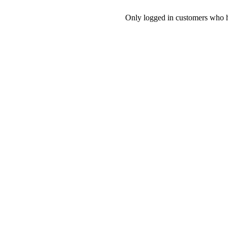
Only logged in customers who h