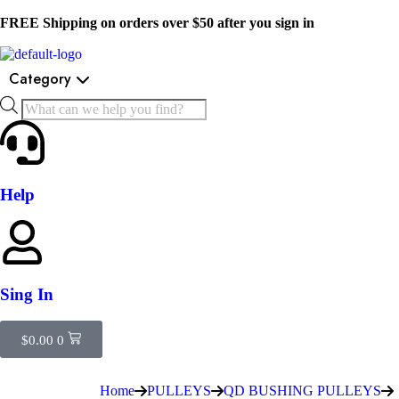
FREE Shipping on orders over $50 after you sign in
Category
Help
Sing In
$
0.00
0
Home
PULLEYS
QD BUSHING PULLEYS