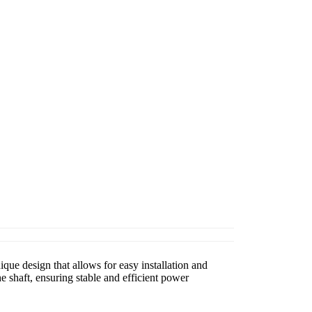
que design that allows for easy installation and
 shaft, ensuring stable and efficient power