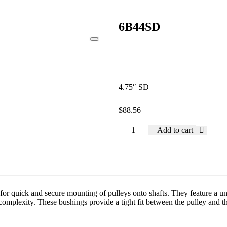
6B44SD
4.75″ SD
$
88.56
Add to cart
or quick and secure mounting of pulleys onto shafts. They feature a uni
mplexity. These bushings provide a tight fit between the pulley and the