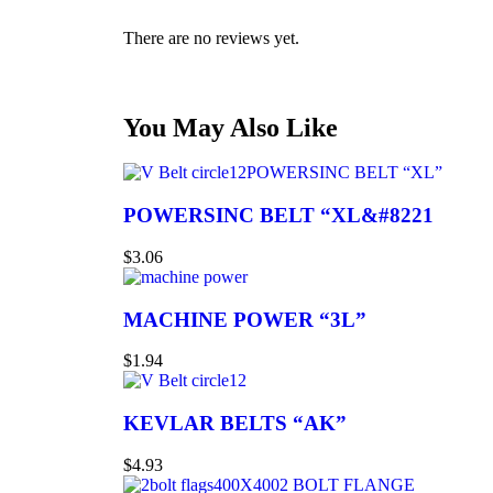
There are no reviews yet.
You May Also Like
POWERSINC BELT “XL”
POWERSINC BELT “XL&#8221
$
3.06
MACHINE POWER “3L”
$
1.94
KEVLAR BELTS “AK”
$
4.93
2 BOLT FLANGE