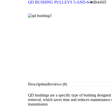
QD BUSHING PULLEYS 5-AND-6
6B44SD
Description
Reviews (0)
QD bushings are a specific type of bushing designed f
removal, which saves time and reduces maintenance co
transmission.