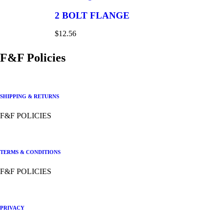
2 BOLT FLANGE
$
12.56
F&F Policies
SHIPPING & RETURNS
F&F POLICIES
TERMS & CONDITIONS
F&F POLICIES
PRIVACY