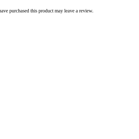
ave purchased this product may leave a review.