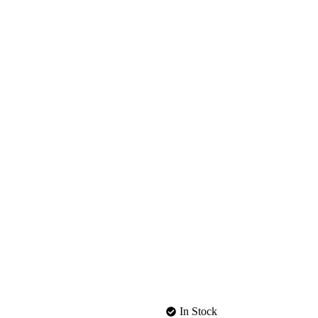
In Stock