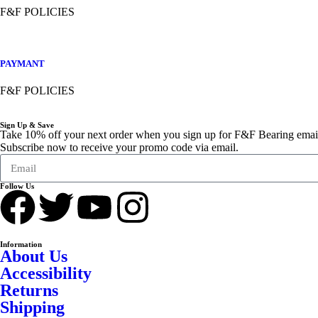
F&F POLICIES
PAYMANT
F&F POLICIES
Sign Up & Save
Take 10% off your next order when you sign up for F&F Bearing emai
Subscribe now to receive your promo code via email.
Follow Us
Information
About Us
Accessibility
Returns
Shipping