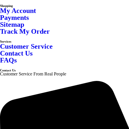
Shopping
My Account
Payments
Sitemap
Track My Order
Services
Customer Service
Contact Us
FAQs
Contact Us
Customer Service From Real People