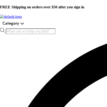
FREE Shipping on orders over $50 after you sign in
Category
Products
search