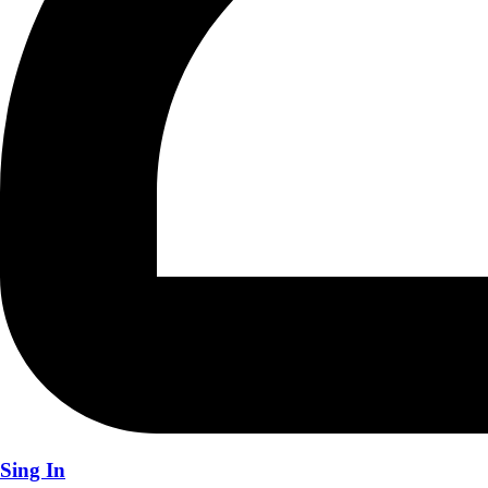
Sing In