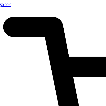
$
0.00
0