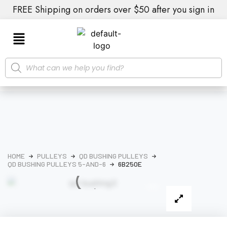
FREE Shipping on orders over $50 after you sign in
HOME
PULLEYS
QD BUSHING PULLEYS
QD BUSHING PULLEYS 5-AND-6
6B250E