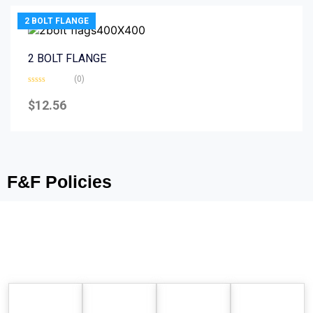
2 BOLT FLANGE
2 BOLT FLANGE
(0)
Rated
0
$
12.56
out
of
5
F&F Policies