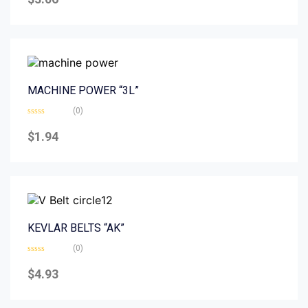
out
of
5
MACHINE POWER “3L”
(0)
Rated
0
$
1.94
out
of
5
KEVLAR BELTS “AK”
(0)
Rated
0
$
4.93
out
of
5