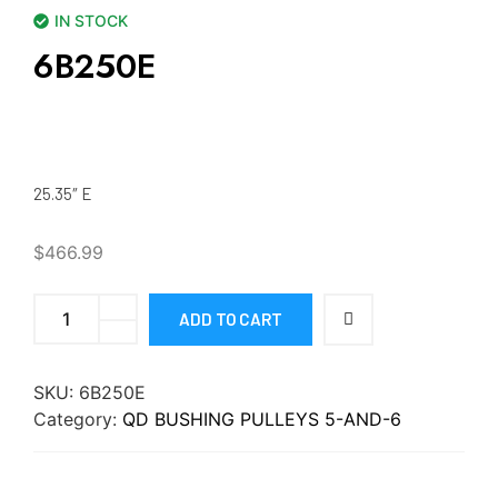
IN STOCK
6B250E
25.35″ E
$
466.99
ADD TO CART
SKU:
6B250E
Category:
QD BUSHING PULLEYS 5-AND-6