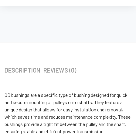
DESCRIPTION
REVIEWS (0)
QD bushings are a specific type of bushing designed for quick
and secure mounting of pulleys onto shafts. They feature a
unique design that allows for easy installation and removal,
which saves time and reduces maintenance complexity. These
bushings provide a tight fit between the pulley and the shaft,
ensuring stable and efficient power transmission.