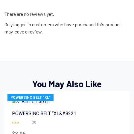
There are no reviews yet.
Only logged in customers who have purchased this product
may leave a review.
You May Also Like
POWERSINC BELT “XL”
POWERSINC BELT “XL&#8221
(0)
Rated
0
$
3.06