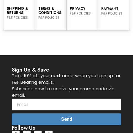
SHIPPING &
TERMS &
PRIVACY
PAYMANT
RETURNS
CONDITIONS
F&F POLICIES
F&F POLICIES
F&F POLICIES
F&F POLICIES
Sign Up & Save
Take 10% off your next order when you sign up for
F&F Bearing emails.
Subscribe now to receive your promo code via
email.
Send
Follow Us