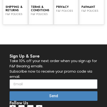
SHIPPING &
TERMS &
PRIVACY
PAYMANT
RETURNS
CONDITIONS
F&F POLICIES
F&F POLICIES
F&F POLICIES
F&F POLICIES
Sign Up & Save
Take 10% off your next order when you sign up for
F&F Bearing emails.
Subscribe now to receive your promo code via
email.
Send
Follow Us