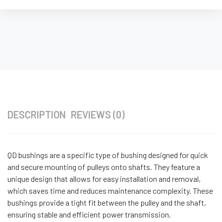
DESCRIPTION
REVIEWS (0)
QD bushings are a specific type of bushing designed for quick
and secure mounting of pulleys onto shafts. They feature a
unique design that allows for easy installation and removal,
which saves time and reduces maintenance complexity. These
bushings provide a tight fit between the pulley and the shaft,
ensuring stable and efficient power transmission.