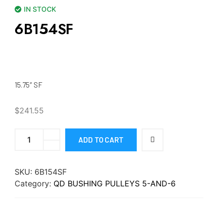
IN STOCK
6B154SF
15.75″ SF
$
241.55
ADD TO CART
SKU:
6B154SF
Category:
QD BUSHING PULLEYS 5-AND-6