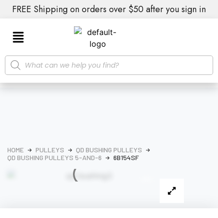
FREE Shipping on orders over $50 after you sign in
HOME
PULLEYS
QD BUSHING PULLEYS
QD BUSHING PULLEYS 5-AND-6
6B154SF