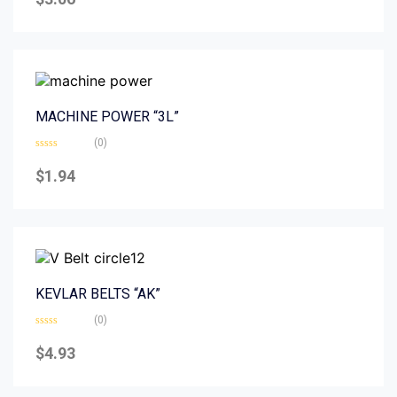
out
of
5
MACHINE POWER “3L”
(0)
Rated
0
$
1.94
out
of
5
KEVLAR BELTS “AK”
(0)
Rated
0
$
4.93
out
of
5