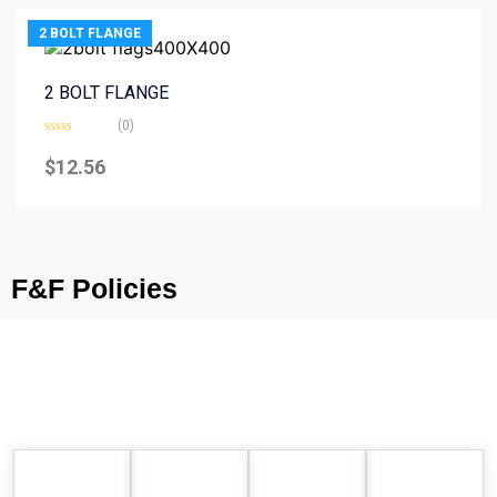
2 BOLT FLANGE
2 BOLT FLANGE
(0)
Rated
0
$
12.56
out
of
5
F&F Policies