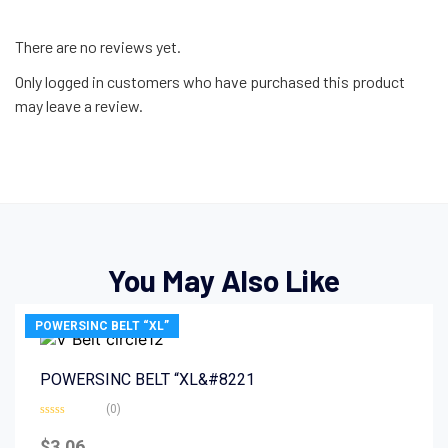
There are no reviews yet.
Only logged in customers who have purchased this product
may leave a review.
You May Also Like
POWERSINC BELT “XL”
POWERSINC BELT “XL&#8221
(0)
Rated
0
$
3.06