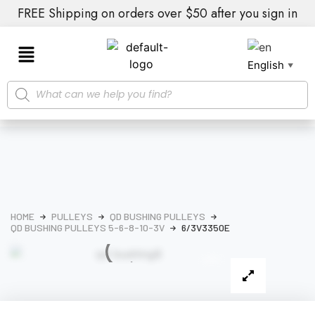
FREE Shipping on orders over $50 after you sign in
English
▼
HOME
PULLEYS
QD BUSHING PULLEYS
QD BUSHING PULLEYS 5-6-8-10-3V
6/3V3350E