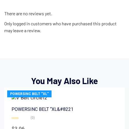
There are no reviews yet.
Only logged in customers who have purchased this product
may leave a review.
You May Also Like
POWERSINC BELT “XL”
POWERSINC BELT “XL&#8221
(0)
Rated
0
$
3.06