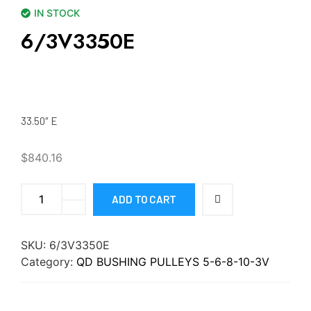
IN STOCK
6/3V3350E
33.50″ E
$
840.16
ADD TO CART
SKU:
6/3V3350E
Category:
QD BUSHING PULLEYS 5-6-8-10-3V