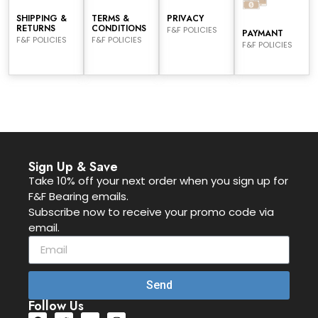
SHIPPING &
TERMS &
PRIVACY
RETURNS
CONDITIONS
F&F POLICIES
PAYMANT
F&F POLICIES
F&F POLICIES
F&F POLICIES
Sign Up & Save
Take 10% off your next order when you sign up for
F&F Bearing emails.
Subscribe now to receive your promo code via
email.
Send
Follow Us