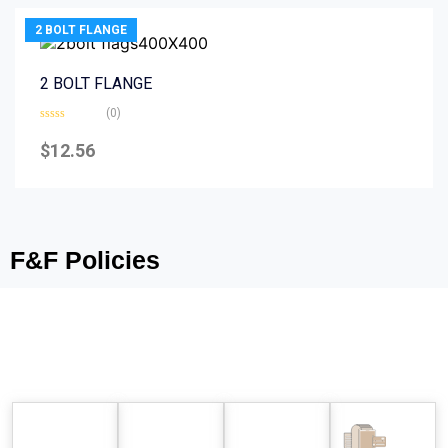
2 BOLT FLANGE
2 BOLT FLANGE
(0)
Rated
0
$
12.56
out
of
5
F&F Policies