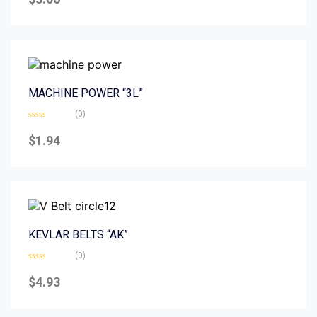
out
of
5
MACHINE POWER “3L”
(0)
Rated
0
$
1.94
out
of
5
KEVLAR BELTS “AK”
(0)
Rated
0
$
4.93
out
of
5