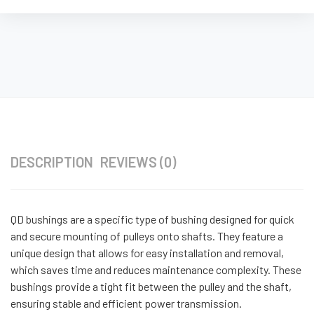
DESCRIPTION
REVIEWS (0)
QD bushings are a specific type of bushing designed for quick
and secure mounting of pulleys onto shafts. They feature a
unique design that allows for easy installation and removal,
which saves time and reduces maintenance complexity. These
bushings provide a tight fit between the pulley and the shaft,
ensuring stable and efficient power transmission.