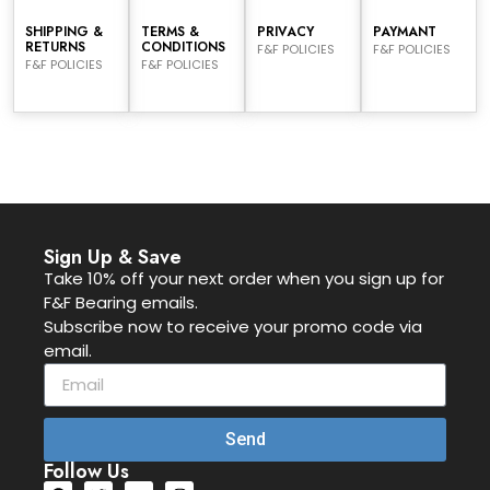
SHIPPING &
TERMS &
PRIVACY
PAYMANT
RETURNS
CONDITIONS
F&F POLICIES
F&F POLICIES
F&F POLICIES
F&F POLICIES
Sign Up & Save
Take 10% off your next order when you sign up for
F&F Bearing emails.
Subscribe now to receive your promo code via
email.
Send
Follow Us