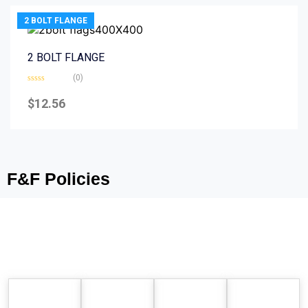
2 BOLT FLANGE
2 BOLT FLANGE
(0)
Rated
0
$
12.56
out
of
5
F&F Policies