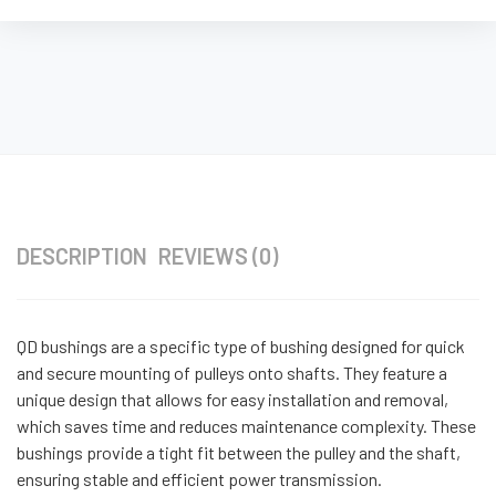
DESCRIPTION
REVIEWS (0)
QD bushings are a specific type of bushing designed for quick
and secure mounting of pulleys onto shafts. They feature a
unique design that allows for easy installation and removal,
which saves time and reduces maintenance complexity. These
bushings provide a tight fit between the pulley and the shaft,
ensuring stable and efficient power transmission.