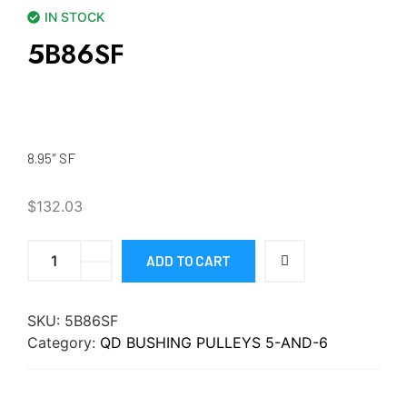
IN STOCK
5B86SF
8.95″ SF
$
132.03
ADD TO CART
SKU:
5B86SF
Category:
QD BUSHING PULLEYS 5-AND-6