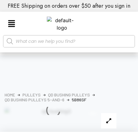
FREE Shipping on orders over $50 after you sign in
HOME
PULLEYS
QD BUSHING PULLEYS
QD BUSHING PULLEYS 5-AND-6
5B86SF