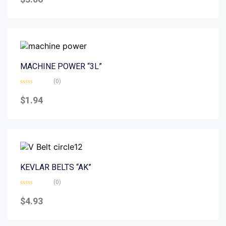
out
of
5
MACHINE POWER “3L”
(0)
Rated
0
$
1.94
out
of
5
KEVLAR BELTS “AK”
(0)
Rated
0
$
4.93
out
of
5