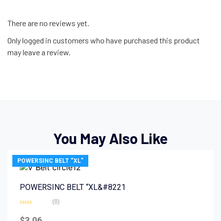
There are no reviews yet.
Only logged in customers who have purchased this product
may leave a review.
You May Also Like
POWERSINC BELT “XL”
POWERSINC BELT “XL&#8221
(0)
Rated
0
$
3.06