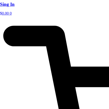
Sing In
$
0.00
0