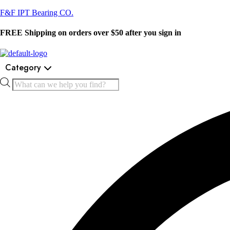
F&F IPT Bearing CO.
FREE Shipping on orders over $50 after you sign in
Category
Products
search