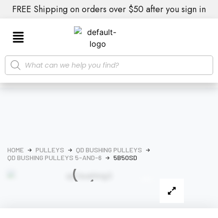
FREE Shipping on orders over $50 after you sign in
HOME
PULLEYS
QD BUSHING PULLEYS
QD BUSHING PULLEYS 5-AND-6
5B50SD