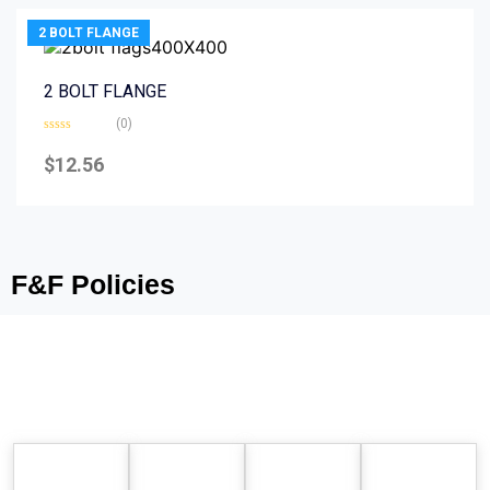
2 BOLT FLANGE
2 BOLT FLANGE
(0)
Rated
0
$
12.56
out
of
5
F&F Policies