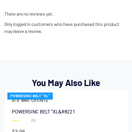
There are no reviews yet.
Only logged in customers who have purchased this product
may leave a review.
You May Also Like
POWERSINC BELT “XL”
POWERSINC BELT “XL&#8221
(0)
Rated
0
$
3.06