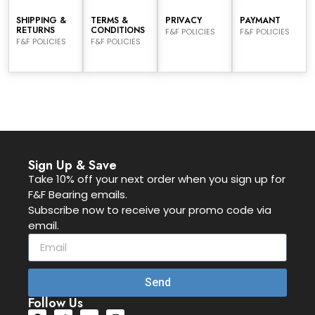
SHIPPING &
TERMS &
PRIVACY
PAYMANT
RETURNS
CONDITIONS
F&F POLICIES
F&F POLICIES
F&F POLICIES
F&F POLICIES
Sign Up & Save
Take 10% off your next order when you sign up for
F&F Bearing emails.
Subscribe now to receive your promo code via
email.
Send
Follow Us