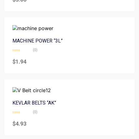
out
of
5
MACHINE POWER “3L”
(0)
Rated
0
$
1.94
out
of
5
KEVLAR BELTS “AK”
(0)
Rated
0
$
4.93
out
of
5