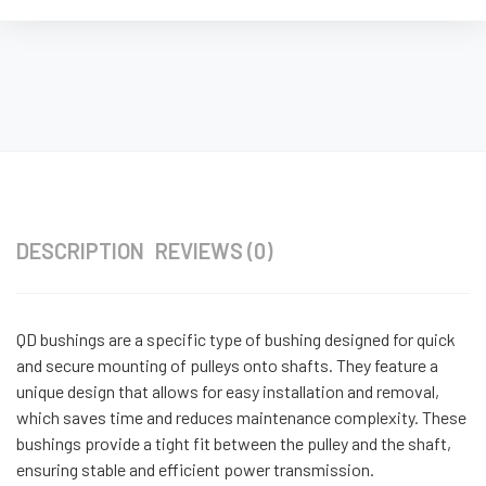
DESCRIPTION
REVIEWS (0)
QD bushings are a specific type of bushing designed for quick
and secure mounting of pulleys onto shafts. They feature a
unique design that allows for easy installation and removal,
which saves time and reduces maintenance complexity. These
bushings provide a tight fit between the pulley and the shaft,
ensuring stable and efficient power transmission.