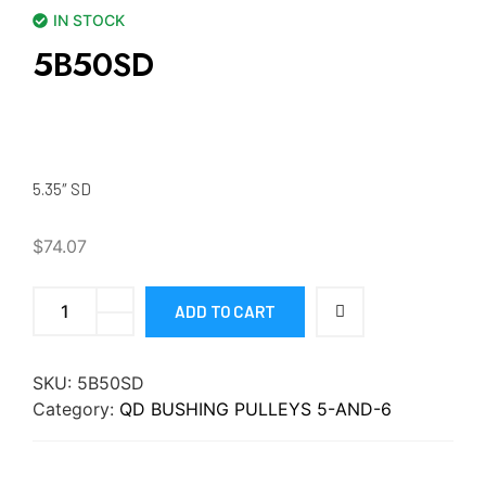
IN STOCK
5B50SD
5.35″ SD
$
74.07
ADD TO CART
SKU:
5B50SD
Category:
QD BUSHING PULLEYS 5-AND-6