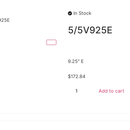
In Stock
925E
5/5V925E
9.25″ E
$
172.84
Add to cart