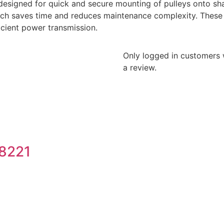
designed for quick and secure mounting of pulleys onto sha
hich saves time and reduces maintenance complexity. These 
ficient power transmission.
Only logged in customers
a review.
8221