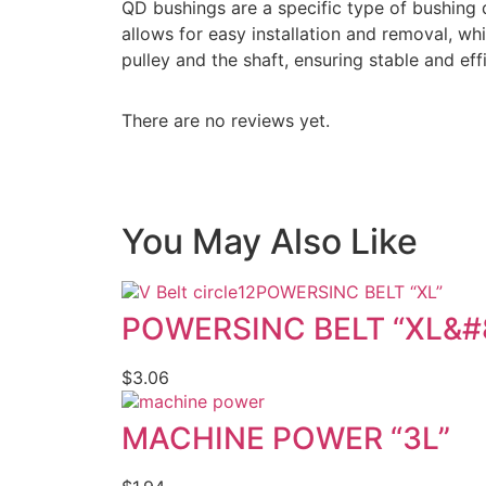
QD bushings are a specific type of bushing 
allows for easy installation and removal, w
pulley and the shaft, ensuring stable and ef
There are no reviews yet.
You May Also Like
POWERSINC BELT “XL”
POWERSINC BELT “XL&#
$
3.06
MACHINE POWER “3L”