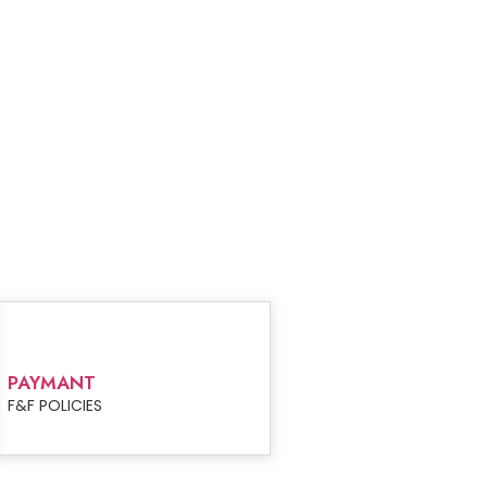
PAYMANT
F&F POLICIES