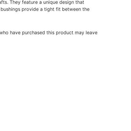
fts. They feature a unique design that
bushings provide a tight fit between the
 who have purchased this product may leave