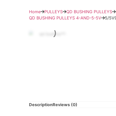
Home
PULLEYS
QD BUSHING PULLEYS
QD BUSHING PULLEYS 4-AND-5-5V
5/5V
Description
Reviews (0)