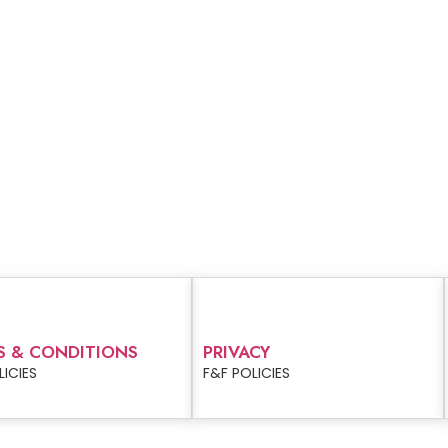
S & CONDITIONS
PRIVACY
LICIES
F&F POLICIES