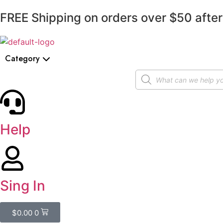
FREE Shipping on orders over $50 after
Category
Help
Sing In
$
0.00
0