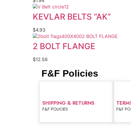
$
1.94
KEVLAR BELTS “AK”
$
4.93
2 BOLT FLANGE
2 BOLT FLANGE
$
12.56
F&F Policies
SHIPPING & RETURNS
TERM
F&F POLICIES
F&F PO