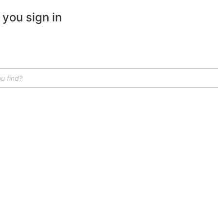
 you sign in