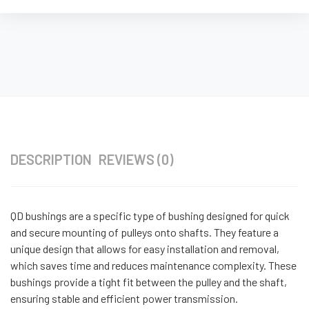
DESCRIPTION
REVIEWS (0)
QD bushings are a specific type of bushing designed for quick
and secure mounting of pulleys onto shafts. They feature a
unique design that allows for easy installation and removal,
which saves time and reduces maintenance complexity. These
bushings provide a tight fit between the pulley and the shaft,
ensuring stable and efficient power transmission.