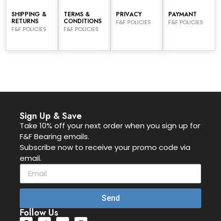
SHIPPING &
TERMS &
PRIVACY
PAYMANT
RETURNS
CONDITIONS
F&F POLICIES
F&F POLICIES
F&F POLICIES
F&F POLICIES
Sign Up & Save
Take 10% off your next order when you sign up for
F&F Bearing emails.
Subscribe now to receive your promo code via
email.
Send
Follow Us