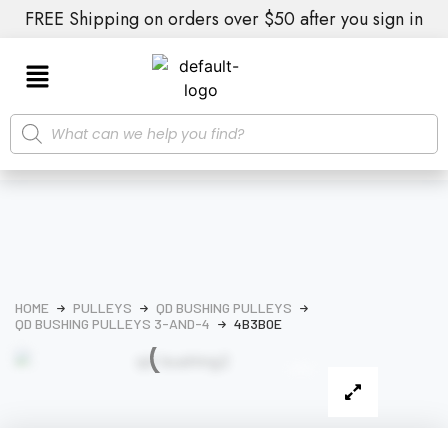
FREE Shipping on orders over $50 after you sign in
HOME
PULLEYS
QD BUSHING PULLEYS
QD BUSHING PULLEYS 3-AND-4
4B3B0E