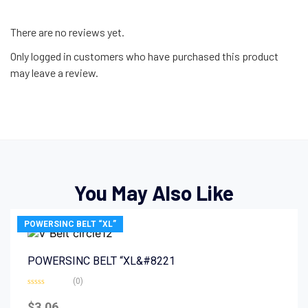
There are no reviews yet.
Only logged in customers who have purchased this product
may leave a review.
You May Also Like
POWERSINC BELT “XL”
POWERSINC BELT “XL&#8221
(0)
Rated
0
$
3.06