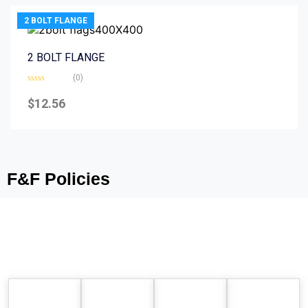
2 BOLT FLANGE
2 BOLT FLANGE
(0)
Rated
0
$
12.56
out
of
5
F&F Policies