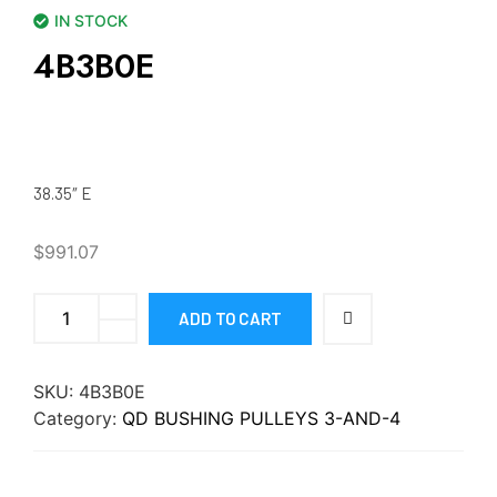
IN STOCK
4B3B0E
38.35″ E
$
991.07
ADD TO CART
SKU:
4B3B0E
Category:
QD BUSHING PULLEYS 3-AND-4