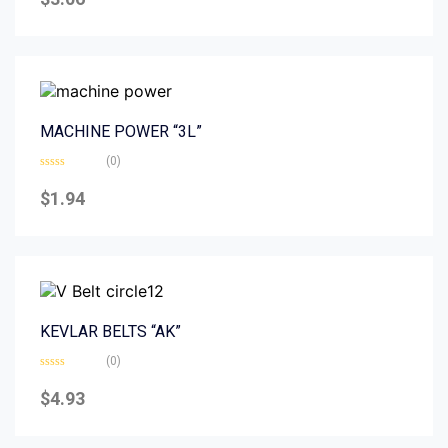
out
of
5
MACHINE POWER “3L”
(0)
Rated
0
$
1.94
out
of
5
KEVLAR BELTS “AK”
(0)
Rated
0
$
4.93
out
of
5