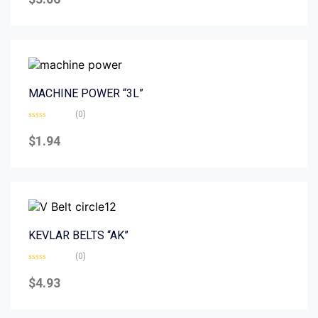
out
of
5
MACHINE POWER “3L”
(0)
Rated
0
$
1.94
out
of
5
KEVLAR BELTS “AK”
(0)
Rated
0
$
4.93
out
of
5