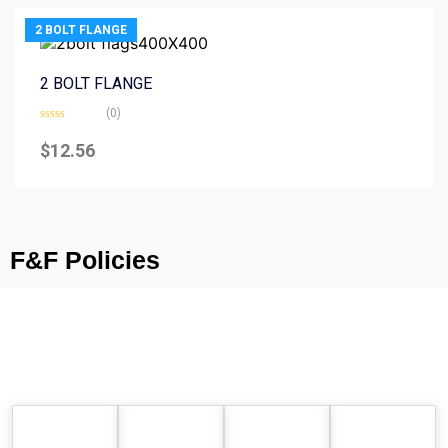
2 BOLT FLANGE
2 BOLT FLANGE
(0)
Rated
0
$
12.56
out
of
5
F&F Policies