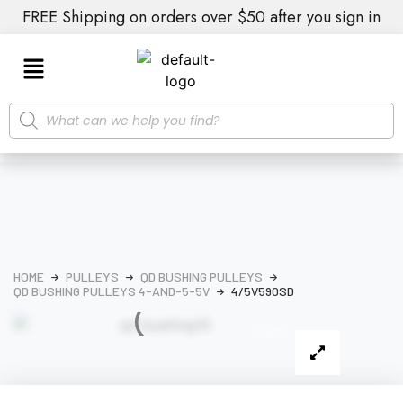
FREE Shipping on orders over $50 after you sign in
HOME
PULLEYS
QD BUSHING PULLEYS
QD BUSHING PULLEYS 4-AND-5-5V
4/5V590SD