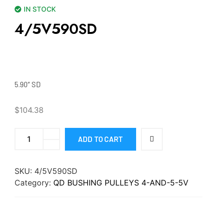
IN STOCK
4/5V590SD
5.90″ SD
$
104.38
ADD TO CART
SKU:
4/5V590SD
Category:
QD BUSHING PULLEYS 4-AND-5-5V