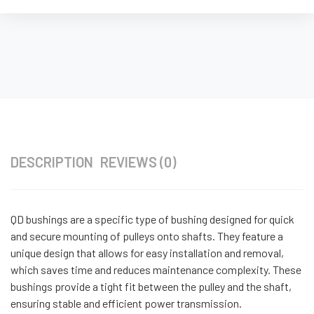
DESCRIPTION
REVIEWS (0)
QD bushings are a specific type of bushing designed for quick
and secure mounting of pulleys onto shafts. They feature a
unique design that allows for easy installation and removal,
which saves time and reduces maintenance complexity. These
bushings provide a tight fit between the pulley and the shaft,
ensuring stable and efficient power transmission.