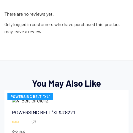
There are no reviews yet.
Only logged in customers who have purchased this product
may leave a review.
You May Also Like
POWERSINC BELT “XL”
POWERSINC BELT “XL&#8221
(0)
Rated
0
$
3.06