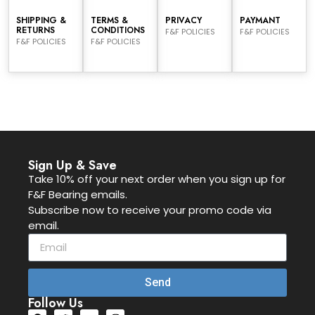
SHIPPING &
TERMS &
PRIVACY
PAYMANT
RETURNS
CONDITIONS
F&F POLICIES
F&F POLICIES
F&F POLICIES
F&F POLICIES
Sign Up & Save
Take 10% off your next order when you sign up for
F&F Bearing emails.
Subscribe now to receive your promo code via
email.
Send
Follow Us