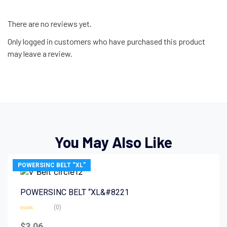
There are no reviews yet.
Only logged in customers who have purchased this product
may leave a review.
You May Also Like
POWERSINC BELT “XL”
POWERSINC BELT “XL&#8221
(0)
Rated
0
$
3.06