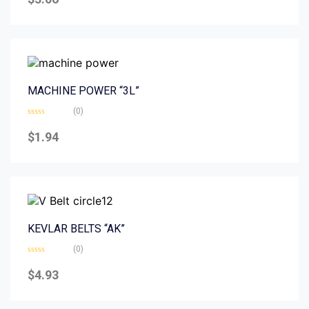
out
of
5
MACHINE POWER “3L”
(0)
Rated
0
$
1.94
out
of
5
KEVLAR BELTS “AK”
(0)
Rated
0
$
4.93
out
of
5