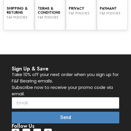
SHIPPING &
TERMS &
PRIVACY
PAYMANT
RETURNS
CONDITIONS
F&F POLICIES
F&F POLICIES
F&F POLICIES
F&F POLICIES
Sign Up & Save
Take 10% off your next order when you sign up for
F&F Bearing emails.
Subscribe now to receive your promo code via
email.
Send
Follow Us