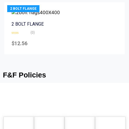
2 BOLT FLANGE
2 BOLT FLANGE
(0)
Rated
0
$
12.56
out
of
5
F&F Policies