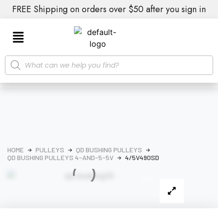
FREE Shipping on orders over $50 after you sign in
HOME
PULLEYS
QD BUSHING PULLEYS
QD BUSHING PULLEYS 4-AND-5-5V
4/5V490SD