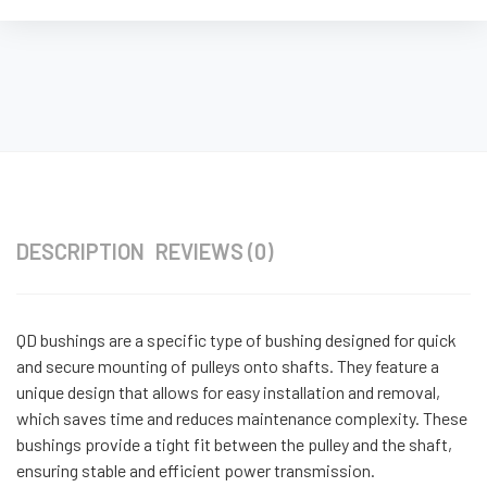
DESCRIPTION
REVIEWS (0)
QD bushings are a specific type of bushing designed for quick
and secure mounting of pulleys onto shafts. They feature a
unique design that allows for easy installation and removal,
which saves time and reduces maintenance complexity. These
bushings provide a tight fit between the pulley and the shaft,
ensuring stable and efficient power transmission.