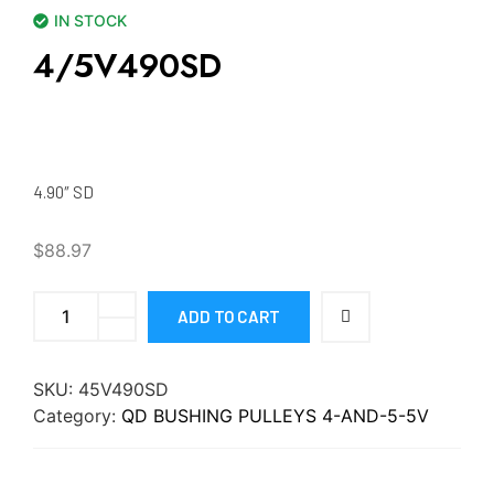
IN STOCK
4/5V490SD
4.90″ SD
$
88.97
ADD TO CART
SKU:
45V490SD
Category:
QD BUSHING PULLEYS 4-AND-5-5V