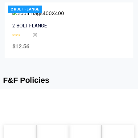
2 BOLT FLANGE
2 BOLT FLANGE
(0)
Rated
0
$
12.56
out
of
5
F&F Policies