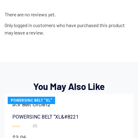
There are no reviews yet.
Only logged in customers who have purchased this product
may leave a review.
You May Also Like
POWERSINC BELT “XL”
POWERSINC BELT “XL&#8221
(0)
Rated
0
$
3.06