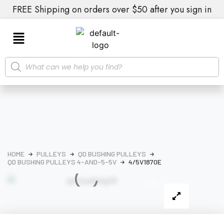
FREE Shipping on orders over $50 after you sign in
HOME
PULLEYS
QD BUSHING PULLEYS
QD BUSHING PULLEYS 4-AND-5-5V
4/5V1870E