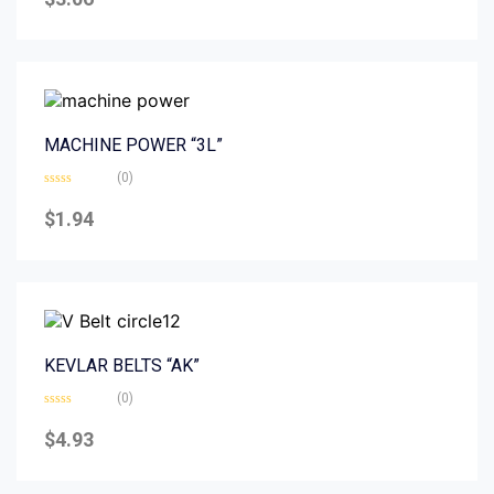
out
of
5
MACHINE POWER “3L”
(0)
Rated
0
$
1.94
out
of
5
KEVLAR BELTS “AK”
(0)
Rated
0
$
4.93
out
of
5