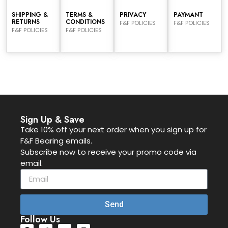
SHIPPING &
TERMS &
PRIVACY
PAYMANT
RETURNS
CONDITIONS
F&F POLICIES
F&F POLICIES
F&F POLICIES
F&F POLICIES
Sign Up & Save
Take 10% off your next order when you sign up for
F&F Bearing emails.
Subscribe now to receive your promo code via
email.
Send
Follow Us