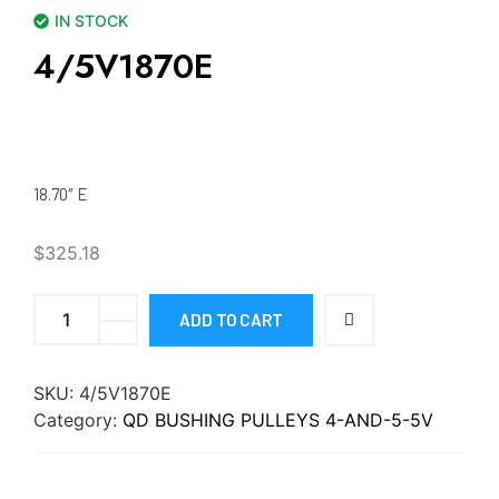
IN STOCK
4/5V1870E
18.70″ E
$
325.18
ADD TO CART
SKU:
4/5V1870E
Category:
QD BUSHING PULLEYS 4-AND-5-5V