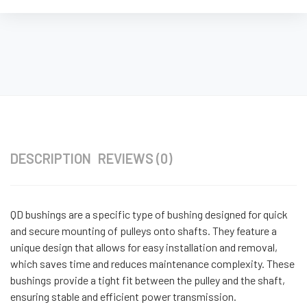
DESCRIPTION
REVIEWS (0)
QD bushings are a specific type of bushing designed for quick
and secure mounting of pulleys onto shafts. They feature a
unique design that allows for easy installation and removal,
which saves time and reduces maintenance complexity. These
bushings provide a tight fit between the pulley and the shaft,
ensuring stable and efficient power transmission.