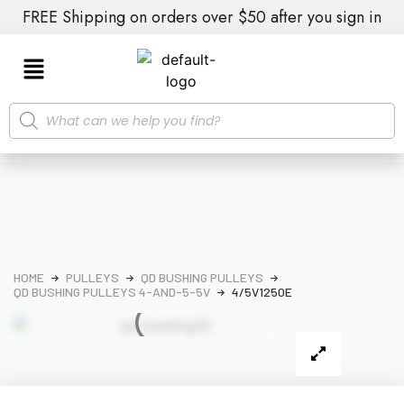
FREE Shipping on orders over $50 after you sign in
HOME
PULLEYS
QD BUSHING PULLEYS
QD BUSHING PULLEYS 4-AND-5-5V
4/5V1250E