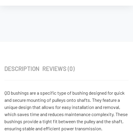
DESCRIPTION
REVIEWS (0)
QD bushings are a specific type of bushing designed for quick
and secure mounting of pulleys onto shafts. They feature a
unique design that allows for easy installation and removal,
which saves time and reduces maintenance complexity. These
bushings provide a tight fit between the pulley and the shaft,
ensuring stable and efficient power transmission.