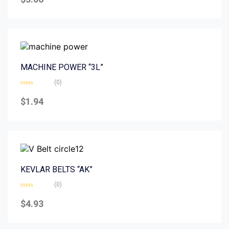
out
of
5
MACHINE POWER “3L”
(0)
Rated
0
$
1.94
out
of
5
KEVLAR BELTS “AK”
(0)
Rated
0
$
4.93
out
of
5