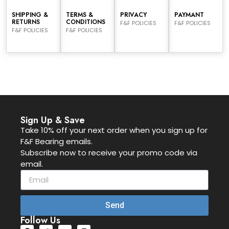
SHIPPING &
TERMS &
PRIVACY
PAYMANT
RETURNS
CONDITIONS
F&F POLICIES
F&F POLICIES
F&F POLICIES
F&F POLICIES
Sign Up & Save
Take 10% off your next order when you sign up for
F&F Bearing emails.
Subscribe now to receive your promo code via
email.
Send
Follow Us