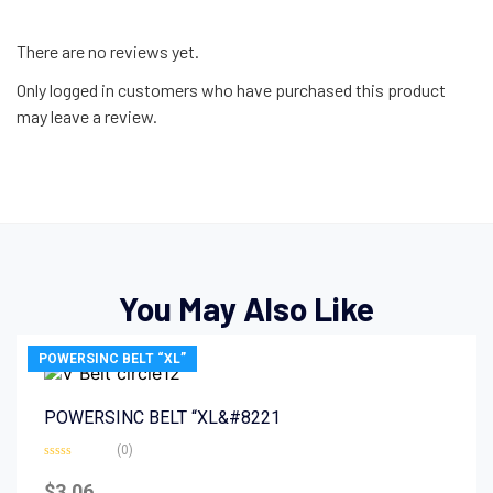
There are no reviews yet.
Only logged in customers who have purchased this product
may leave a review.
You May Also Like
POWERSINC BELT “XL”
POWERSINC BELT “XL&#8221
(0)
Rated
0
$
3.06