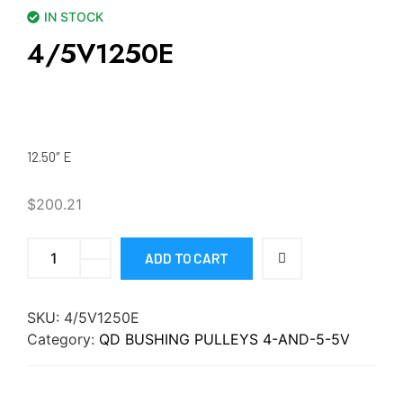
IN STOCK
4/5V1250E
12.50″ E
$
200.21
ADD TO CART
SKU:
4/5V1250E
Category:
QD BUSHING PULLEYS 4-AND-5-5V