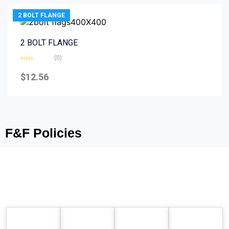
2 BOLT FLANGE
2 BOLT FLANGE
(0)
Rated
0
$
12.56
out
of
5
F&F Policies