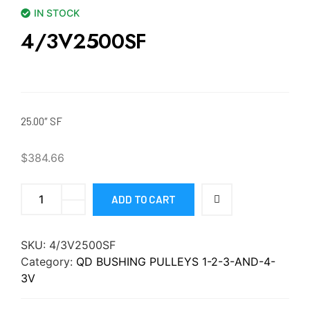
IN STOCK
4/3V2500SF
25.00″ SF
$
384.66
ADD TO CART
SKU:
4/3V2500SF
Category:
QD BUSHING PULLEYS 1-2-3-AND-4-
3V