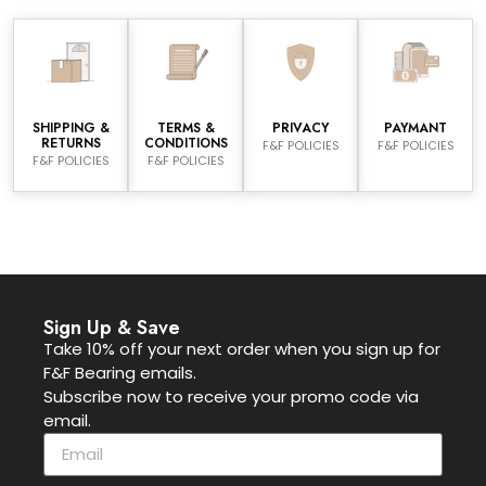
SHIPPING &
TERMS &
PRIVACY
PAYMANT
RETURNS
CONDITIONS
F&F POLICIES
F&F POLICIES
F&F POLICIES
F&F POLICIES
Sign Up & Save
Take 10% off your next order when you sign up for
F&F Bearing emails.
Subscribe now to receive your promo code via
email.