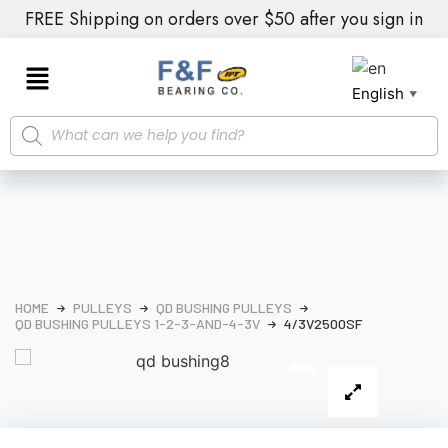
FREE Shipping on orders over $50 after you sign in
English
▼
HOME
PULLEYS
QD BUSHING PULLEYS
QD BUSHING PULLEYS 1-2-3-AND-4-3V
4/3V2500SF