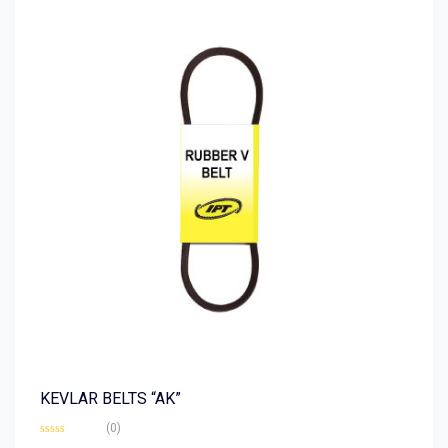
KEVLAR BELTS “AK”
(0)
Rated