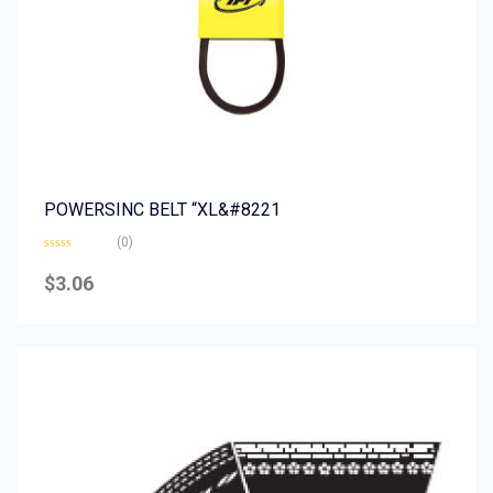
POWERSINC BELT “XL&#8221
(0)
Rated
0
$
3.06
out
of
5