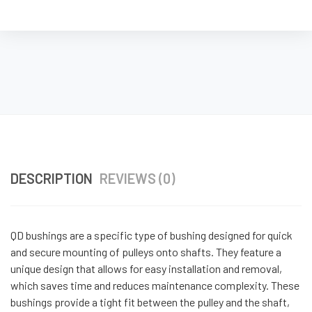
DESCRIPTION
REVIEWS (0)
QD bushings are a specific type of bushing designed for quick
and secure mounting of pulleys onto shafts. They feature a
unique design that allows for easy installation and removal,
which saves time and reduces maintenance complexity. These
bushings provide a tight fit between the pulley and the shaft,