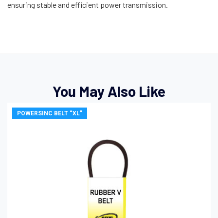
ensuring stable and efficient power transmission.
You May Also Like
POWERSINC BELT “XL”