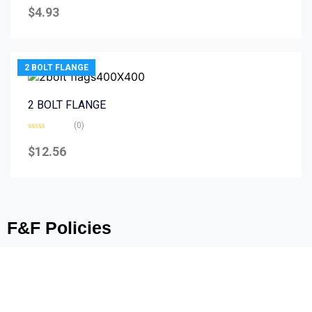
0
$
4.93
out
of
5
2 BOLT FLANGE
2 BOLT FLANGE
(0)
Rated
0
$
12.56
out
of
5
F&F Policies