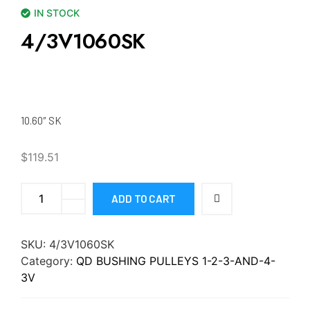
IN STOCK
4/3V1060SK
10.60″ SK
$
119.51
ADD TO CART
SKU:
4/3V1060SK
Category:
QD BUSHING PULLEYS 1-2-3-AND-4-
3V