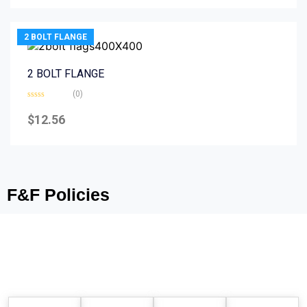
5
2 BOLT FLANGE
2 BOLT FLANGE
(0)
Rated
0
$
12.56
out
of
5
F&F Policies