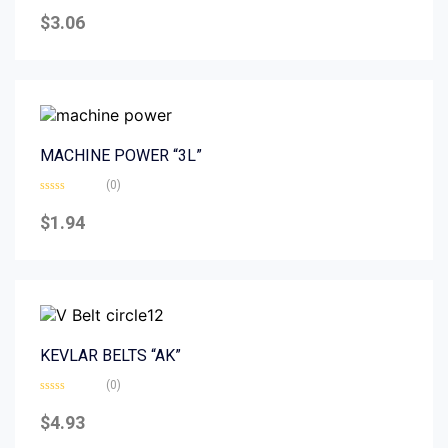
Rated
0
$
3.06
out
of
5
MACHINE POWER “3L”
(0)
Rated
0
$
1.94
out
of
5
KEVLAR BELTS “AK”
(0)
Rated
0
$
4.93
out
of