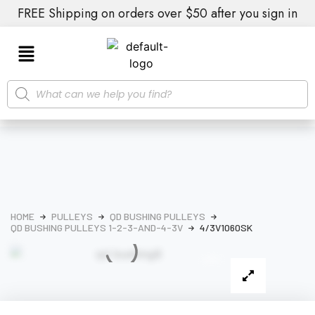
FREE Shipping on orders over $50 after you sign in
HOME
PULLEYS
QD BUSHING PULLEYS
QD BUSHING PULLEYS 1-2-3-AND-4-3V
4/3V1060SK