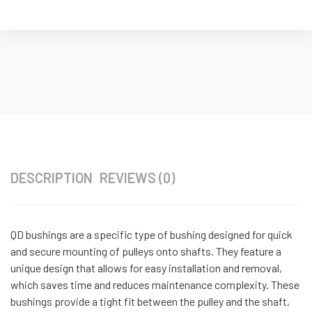
DESCRIPTION
REVIEWS (0)
QD bushings are a specific type of bushing designed for quick
and secure mounting of pulleys onto shafts. They feature a
unique design that allows for easy installation and removal,
which saves time and reduces maintenance complexity. These
bushings provide a tight fit between the pulley and the shaft,