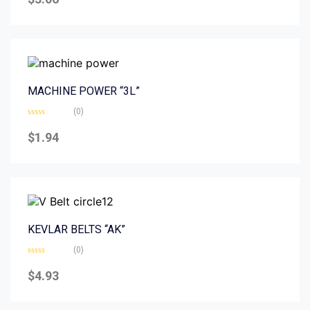
out
of
5
MACHINE POWER “3L”
(0)
Rated
0
$
1.94
out
of
5
KEVLAR BELTS “AK”
(0)
Rated
0
$
4.93
out
of
5