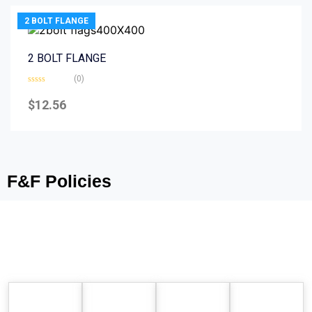
2 BOLT FLANGE
2 BOLT FLANGE
(0)
Rated
0
$
12.56
out
of
5
F&F Policies