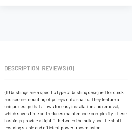
DESCRIPTION
REVIEWS (0)
QD bushings are a specific type of bushing designed for quick
and secure mounting of pulleys onto shafts. They feature a
unique design that allows for easy installation and removal,
which saves time and reduces maintenance complexity. These
bushings provide a tight fit between the pulley and the shaft,
ensuring stable and efficient power transmission.