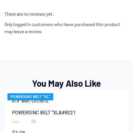
There are no reviews yet.
Only logged in customers who have purchased this product
may leave a review.
You May Also Like
POWERSINC BELT “XL”
POWERSINC BELT “XL&#8221
(0)
Rated
0
$
3.06