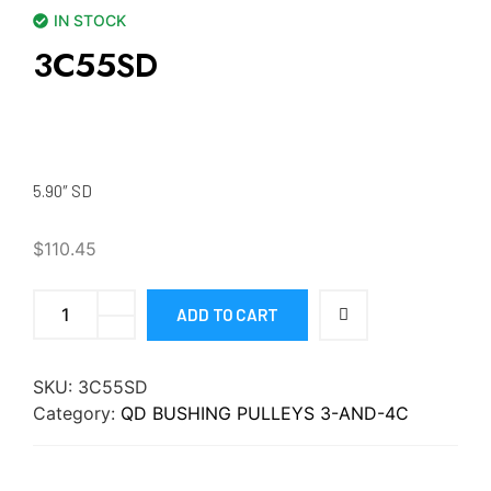
IN STOCK
3C55SD
5.90″ SD
$
110.45
ADD TO CART
SKU:
3C55SD
Category:
QD BUSHING PULLEYS 3-AND-4C