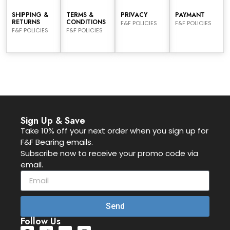
SHIPPING &
TERMS &
PRIVACY
PAYMANT
RETURNS
CONDITIONS
F&F POLICIES
F&F POLICIES
F&F POLICIES
F&F POLICIES
Sign Up & Save
Take 10% off your next order when you sign up for
F&F Bearing emails.
Subscribe now to receive your promo code via
email.
Send
Follow Us