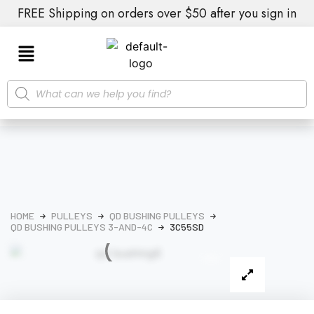
FREE Shipping on orders over $50 after you sign in
HOME
PULLEYS
QD BUSHING PULLEYS
QD BUSHING PULLEYS 3-AND-4C
3C55SD