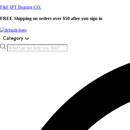
F&F IPT Bearing CO.
FREE Shipping on orders over $50 after you sign in
Category
Products
search