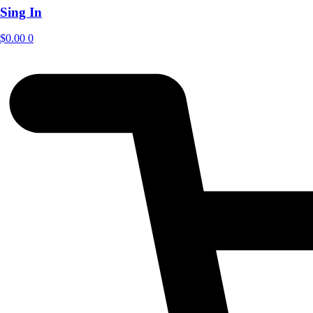
Sing In
$
0.00
0