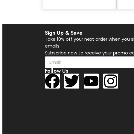
Sign Up & Save
Take 10% off your next order when you si
emails.
Subscribe now to receive your promo co
Follow Us