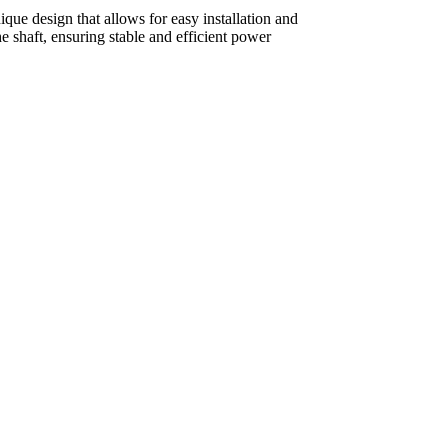
que design that allows for easy installation and
 shaft, ensuring stable and efficient power