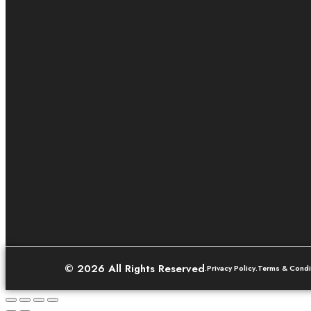
© 2026 All Rights Reserved
.
Privacy Policy
.
Terms & Condi