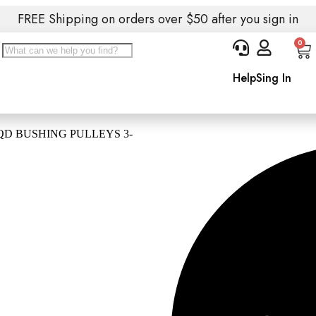
FREE Shipping on orders over $50 after you sign in
0
Help
Sing In
QD BUSHING PULLEYS 3-