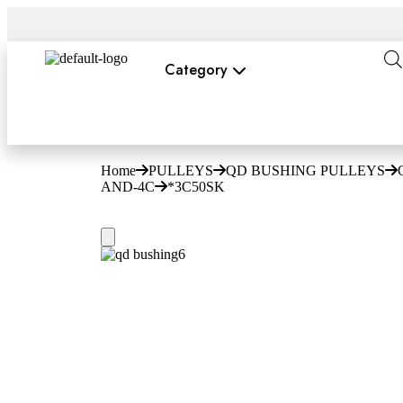
Category
Home
PULLEYS
QD BUSHING PULLEYS
AND-4C
*3C50SK