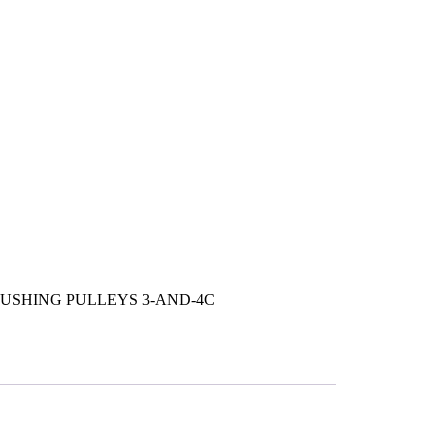
USHING PULLEYS 3-AND-4C