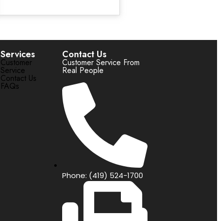
Services
Contact Us
Customer
Customer Service From
Service
Real People
Contact Us
FAQs
Phone: (419) 524-1700