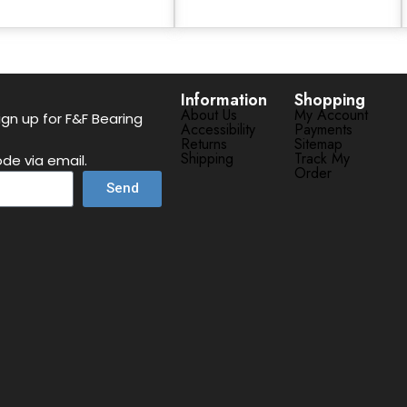
Information
Shopping
About Us
My Account
gn up for F&F Bearing
Accessibility
Payments
Returns
Sitemap
Shipping
Track My
de via email.
Order
Send