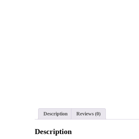
Description
Reviews (0)
Description