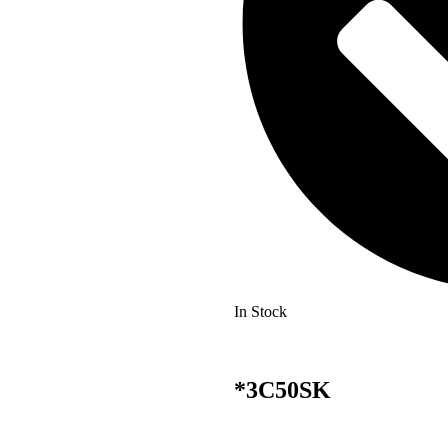
In Stock
*3C50SK