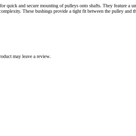
or quick and secure mounting of pulleys onto shafts. They feature a uni
mplexity. These bushings provide a tight fit between the pulley and the
roduct may leave a review.