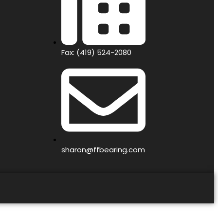
Fax: (419) 524-2080
sharon@ffbearing.com