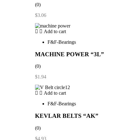
(0)
$
3.06
Add to cart
F&F-Bearings
MACHINE POWER “3L”
(0)
$
1.94
Add to cart
F&F-Bearings
KEVLAR BELTS “AK”
(0)
$
4.93