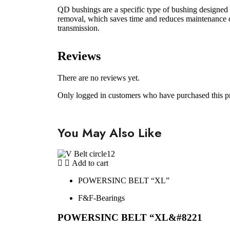
QD bushings are a specific type of bushing designed f
removal, which saves time and reduces maintenance co
transmission.
Reviews
There are no reviews yet.
Only logged in customers who have purchased this p
You May Also Like
Add to cart
POWERSINC BELT “XL”
F&F-Bearings
POWERSINC BELT “XL&#8221