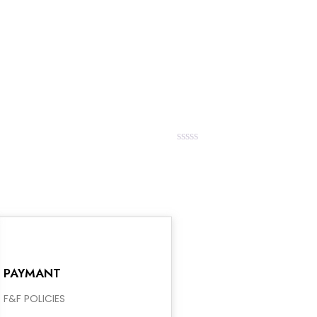
0
out
of
5
Rated
0
out
of
5
PAYMANT
F&F POLICIES