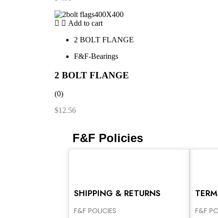
Add to cart
2 BOLT FLANGE
F&F-Bearings
2 BOLT FLANGE
(0)
$
12.56
F&F Policies
SHIPPING & RETURNS
TERM
F&F POLICIES
F&F PO