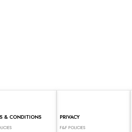
S & CONDITIONS
PRIVACY
LICIES
F&F POLICIES