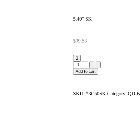
5.40″ SK
$
99.53
Add to cart
SKU:
*3C50SK
Category:
QD B