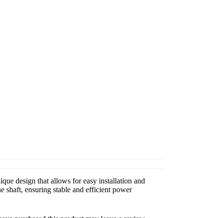
que design that allows for easy installation and
 shaft, ensuring stable and efficient power