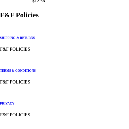
$
12.56
F&F Policies
SHIPPING & RETURNS
F&F POLICIES
TERMS & CONDITIONS
F&F POLICIES
PRIVACY
F&F POLICIES