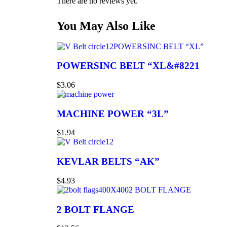
There are no reviews yet.
You May Also Like
POWERSINC BELT “XL”
POWERSINC BELT “XL&#8221
$
3.06
MACHINE POWER “3L”
$
1.94
KEVLAR BELTS “AK”
$
4.93
2 BOLT FLANGE
2 BOLT FLANGE