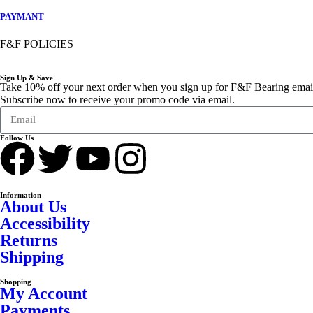
PAYMANT
F&F POLICIES
Sign Up & Save
Take 10% off your next order when you sign up for F&F Bearing emai
Subscribe now to receive your promo code via email.
Follow Us
Information
About Us
Accessibility
Returns
Shipping
Shopping
My Account
Payments