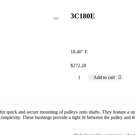
3C180E
18.40″ E
$
272.28
Add to cart
or quick and secure mounting of pulleys onto shafts. They feature a uni
mplexity. These bushings provide a tight fit between the pulley and the