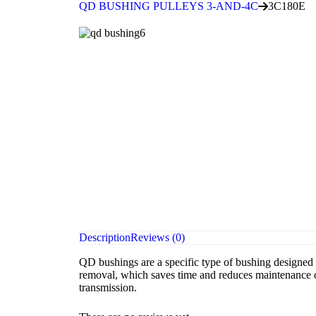
QD BUSHING PULLEYS 3-AND-4C
3C180E
Description
Reviews (0)
QD bushings are a specific type of bushing designed f
removal, which saves time and reduces maintenance co
transmission.