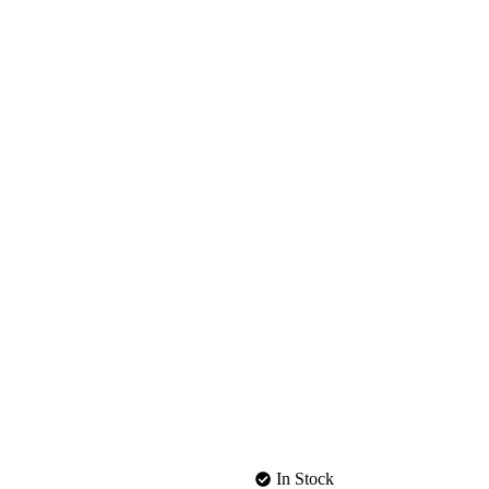
In Stock