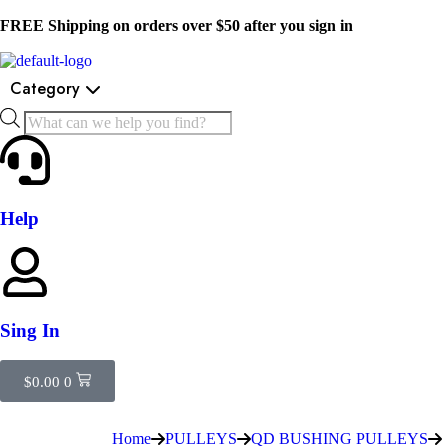
FREE Shipping on orders over $50 after you sign in
Category
Help
Sing In
$
0.00
0
Home
PULLEYS
QD BUSHING PULLEYS