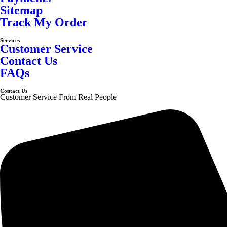
Sitemap
Track My Order
Services
Customer Service
Contact Us
FAQs
Contact Us
Customer Service From Real People