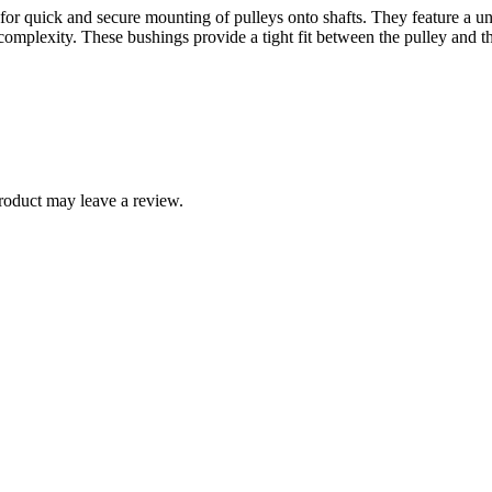
or quick and secure mounting of pulleys onto shafts. They feature a uni
mplexity. These bushings provide a tight fit between the pulley and the
roduct may leave a review.