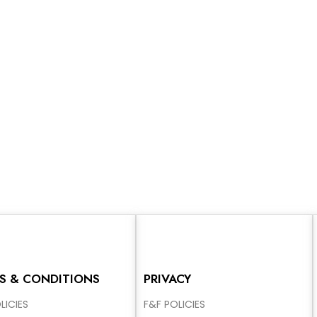
S & CONDITIONS
PRIVACY
LICIES
F&F POLICIES