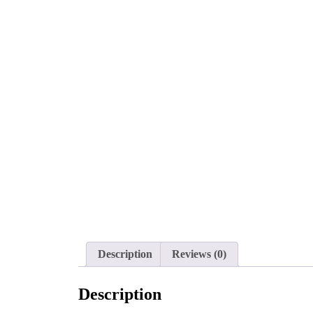
Description
Reviews (0)
Description