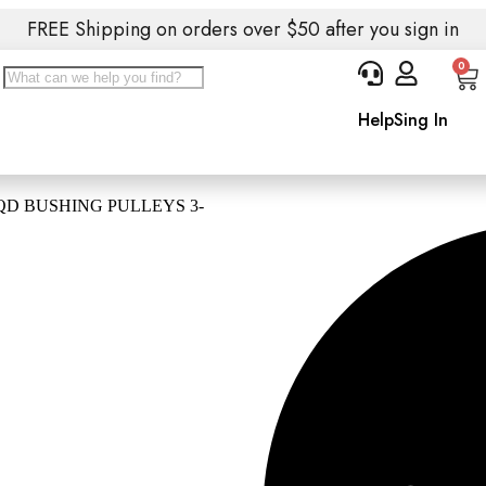
FREE Shipping on orders over $50 after you sign in
0
Help
Sing In
QD BUSHING PULLEYS 3-