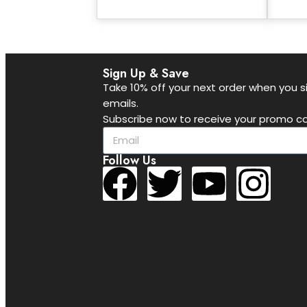
Sign Up & Save
Take 10% off your next order when you si
emails.
Subscribe now to receive your promo co
Follow Us