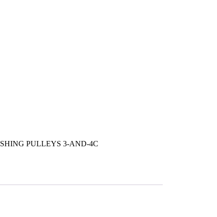
SHING PULLEYS 3-AND-4C