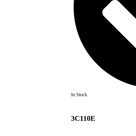
In Stock
3C110E