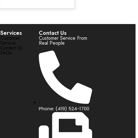
Services
Contact Us
Customer
Customer Service From
Service
Real People
Contact Us
FAQs
Phone: (419) 524-1700