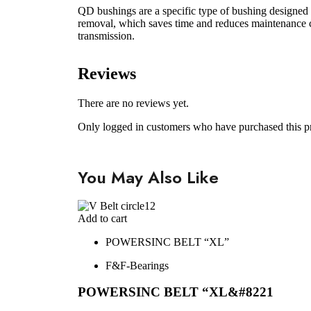
QD bushings are a specific type of bushing designed f
removal, which saves time and reduces maintenance co
transmission.
Reviews
There are no reviews yet.
Only logged in customers who have purchased this p
You May Also Like
Add to cart
POWERSINC BELT “XL”
F&F-Bearings
POWERSINC BELT “XL&#8221