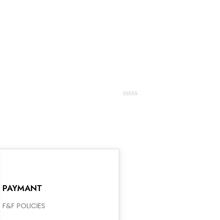
out
of
5
Rated
0
out
of
5
PAYMANT
F&F POLICIES