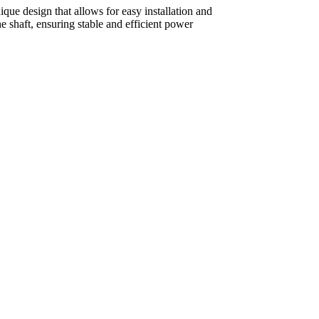
que design that allows for easy installation and
 shaft, ensuring stable and efficient power