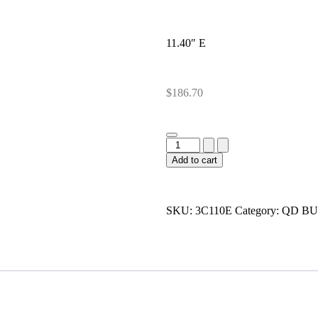
11.40″ E
$
186.70
Add to cart
SKU:
3C110E
Category:
QD BU