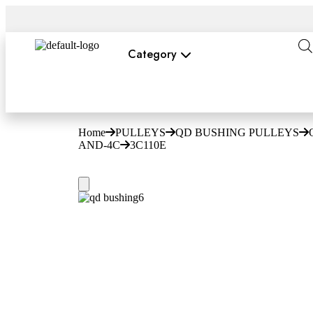
Category
Home
PULLEYS
QD BUSHING PULLEYS
AND-4C
3C110E