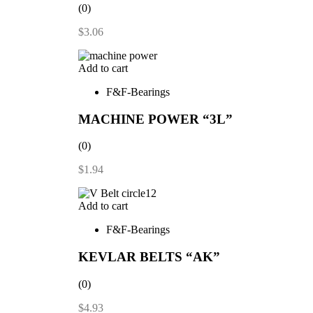
(0)
$
3.06
Add to cart
F&F-Bearings
MACHINE POWER “3L”
(0)
$
1.94
Add to cart
F&F-Bearings
KEVLAR BELTS “AK”
(0)
$
4.93