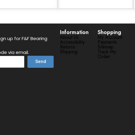
Information
Shopping
About Us
My Account
gn up for F&F Bearing
Accessibility
Payments
Returns
Sitemap
Shipping
Track My
de via email.
Order
Send