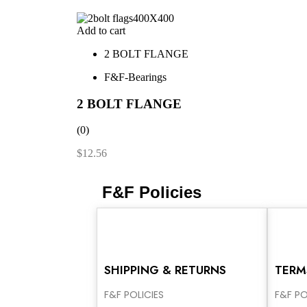
Add to cart
2 BOLT FLANGE
F&F-Bearings
2 BOLT FLANGE
(0)
$
12.56
F&F Policies
SHIPPING & RETURNS
TERM
F&F POLICIES
F&F PO