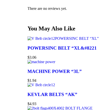
There are no reviews yet.
You May Also Like
POWERSINC BELT “XL”
POWERSINC BELT “XL&#8221
$
3.06
MACHINE POWER “3L”
$
1.94
KEVLAR BELTS “AK”
$
4.93
2 BOLT FLANGE