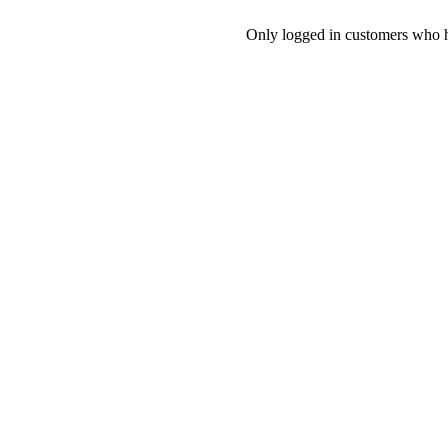
Only logged in customers who h