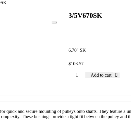
0SK
3/5V670SK
6.70″ SK
$
103.57
Add to cart
or quick and secure mounting of pulleys onto shafts. They feature a uni
mplexity. These bushings provide a tight fit between the pulley and the