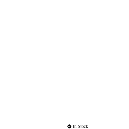
In Stock