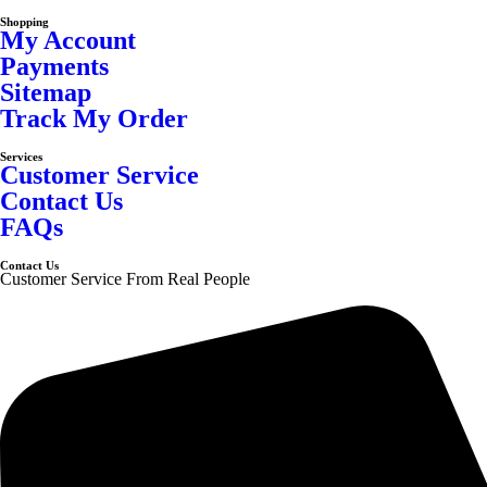
Shopping
My Account
Payments
Sitemap
Track My Order
Services
Customer Service
Contact Us
FAQs
Contact Us
Customer Service From Real People