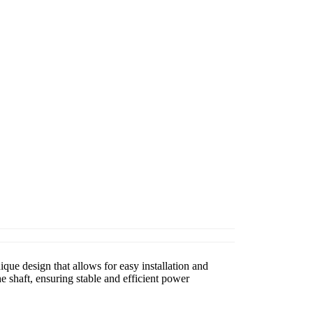
que design that allows for easy installation and
 shaft, ensuring stable and efficient power