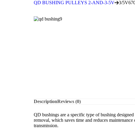
QD BUSHING PULLEYS 2-AND-3-5V
3/5V67
Description
Reviews (0)
QD bushings are a specific type of bushing designed f
removal, which saves time and reduces maintenance co
transmission.