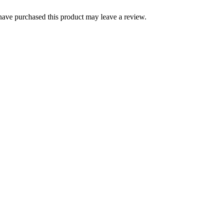
ave purchased this product may leave a review.