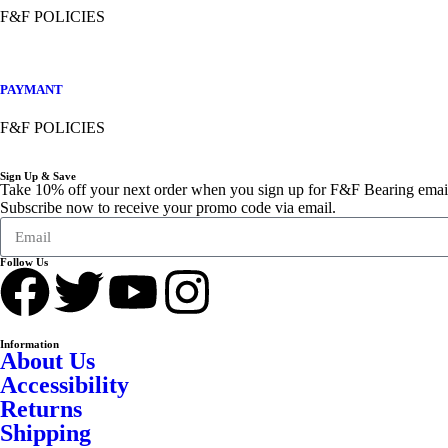
F&F POLICIES
PAYMANT
F&F POLICIES
Sign Up & Save
Take 10% off your next order when you sign up for F&F Bearing emai
Subscribe now to receive your promo code via email.
Follow Us
Information
About Us
Accessibility
Returns
Shipping