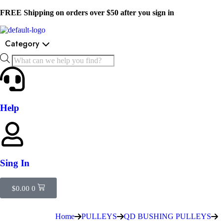
FREE Shipping on orders over $50 after you sign in
Category
Help
Sing In
$
0.00
0
Home
PULLEYS
QD BUSHING PULLEYS