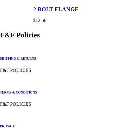
2 BOLT FLANGE
$
12.56
F&F Policies
SHIPPING & RETURNS
F&F POLICIES
TERMS & CONDITIONS
F&F POLICIES
PRIVACY