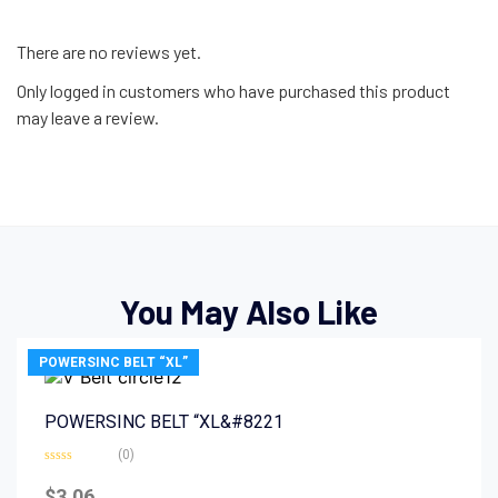
There are no reviews yet.
Only logged in customers who have purchased this product
may leave a review.
You May Also Like
POWERSINC BELT “XL”
POWERSINC BELT “XL&#8221
(0)
Rated
0
$
3.06