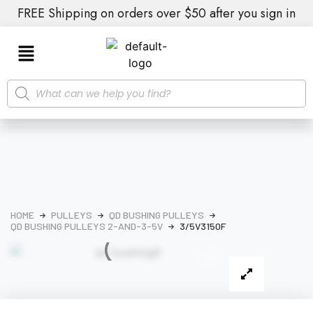
FREE Shipping on orders over $50 after you sign in
HOME
PULLEYS
QD BUSHING PULLEYS
QD BUSHING PULLEYS 2-AND-3-5V
3/5V3150F