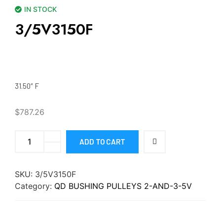
IN STOCK
3/5V3150F
31.50″ F
$
787.26
ADD TO CART
SKU:
3/5V3150F
Category:
QD BUSHING PULLEYS 2-AND-3-5V