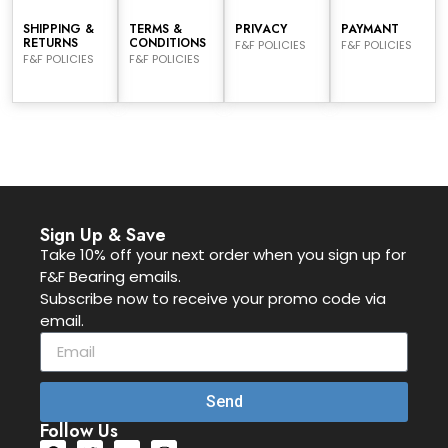
SHIPPING &
TERMS &
PRIVACY
PAYMANT
RETURNS
CONDITIONS
F&F POLICIES
F&F POLICIES
F&F POLICIES
F&F POLICIES
Sign Up & Save
Take 10% off your next order when you sign up for
F&F Bearing emails.
Subscribe now to receive your promo code via
email.
Send
Follow Us