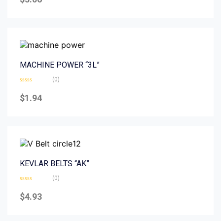
out
of
5
MACHINE POWER “3L”
(0)
Rated
0
$
1.94
out
of
5
KEVLAR BELTS “AK”
(0)
Rated
0
$
4.93
out
of
5