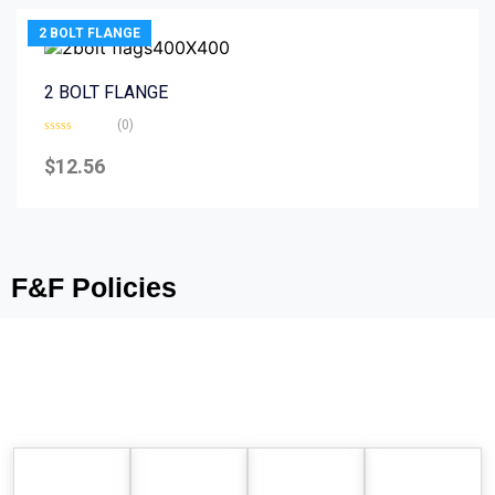
2 BOLT FLANGE
2 BOLT FLANGE
(0)
Rated
0
$
12.56
out
of
5
F&F Policies