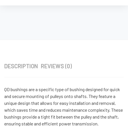
DESCRIPTION
REVIEWS (0)
QD bushings are a specific type of bushing designed for quick
and secure mounting of pulleys onto shafts. They feature a
unique design that allows for easy installation and removal,
which saves time and reduces maintenance complexity. These
bushings provide a tight fit between the pulley and the shaft,
ensuring stable and efficient power transmission.