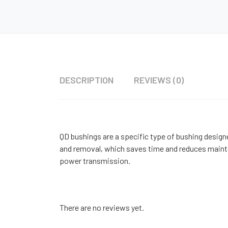
DESCRIPTION
REVIEWS (0)
QD bushings are a specific type of bushing designe
and removal, which saves time and reduces mainten
power transmission.
There are no reviews yet.