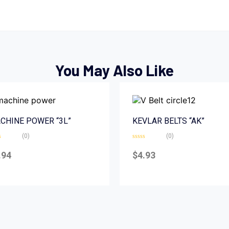
You May Also Like
CHINE POWER “3L”
KEVLAR BELTS “AK”
(0)
(0)
d
Rated
0
.94
$
4.93
out
of
5