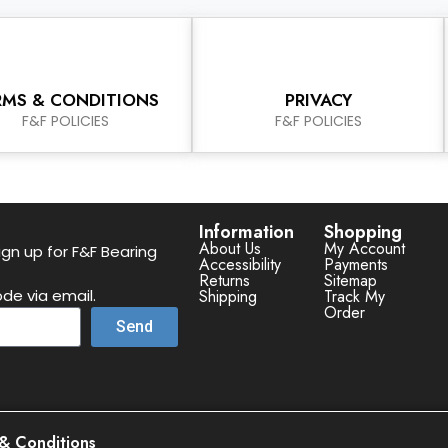
RMS & CONDITIONS
PRIVACY
F&F POLICIES
F&F POLICIES
Information
Shopping
About Us
My Account
gn up for F&F Bearing
Accessibility
Payments
Returns
Sitemap
de via email.
Shipping
Track My
Order
Send
& Conditions