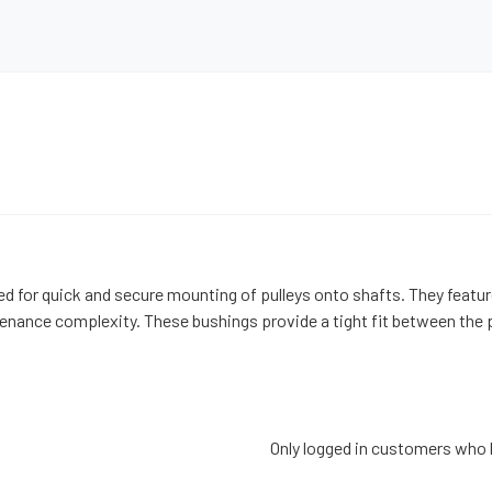
d for quick and secure mounting of pulleys onto shafts. They feature
ance complexity. These bushings provide a tight fit between the pul
Only logged in customers who 