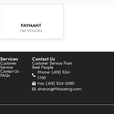
PAYMANT
F&F POLICIES
Services
Contact Us
Customer
Customer Service From
Service
Real People
Contact Us
Phone: (419) 524-
FAQs
1700
Fax: (419) 524-2080
sharon@ffbearing.com