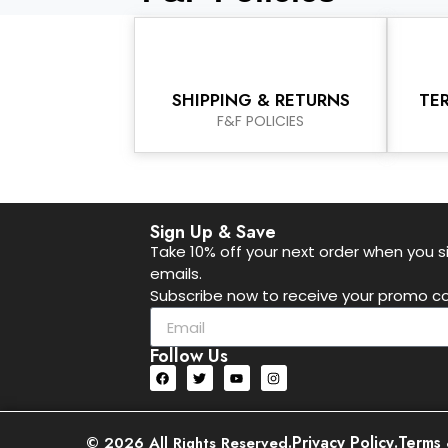
SHIPPING & RETURNS
TE
F&F POLICIES
Sign Up & Save
Take 10% off your next order when you si
emails.
Subscribe now to receive your promo co
Follow Us
.
Privacy Policy
.
Terms 
© 2026 All Rights Reserved