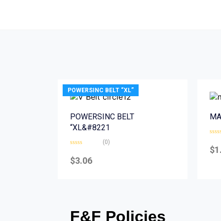
POWERSINC BELT “XL”
POWERSINC BELT
MA
“XL&#8221
Rate
(0)
0
$
1
Rated
out
0
of
$
3.06
out
5
of
5
F&F Policies