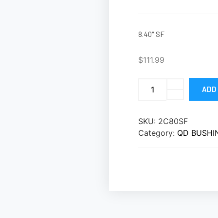
8.40″ SF
$
111.99
ADD
SKU:
2C80SF
Category:
QD BUSHI