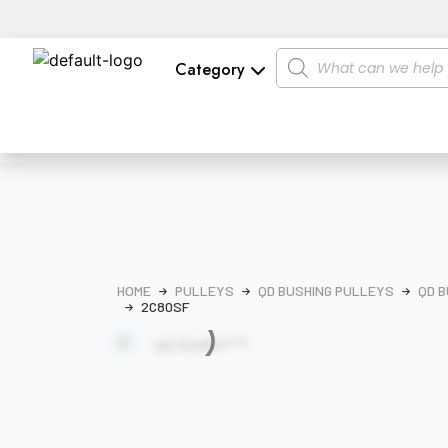
Category
HOME
PULLEYS
QD BUSHING PULLEYS
QD B
2C80SF