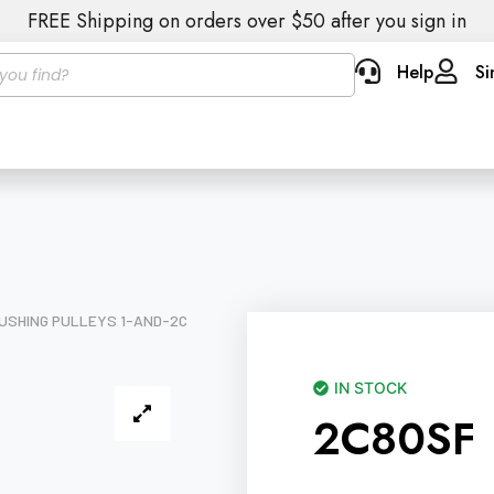
FREE Shipping on orders over $50 after you sign in
Help
Si
USHING PULLEYS 1-AND-2C
IN STOCK
2C80SF