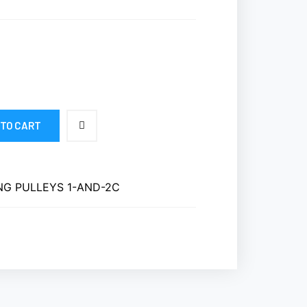
 TO CART
NG PULLEYS 1-AND-2C