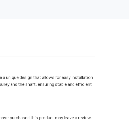
 a unique design that allows for easy installation
ley and the shaft, ensuring stable and efficient
have purchased this product may leave a review.