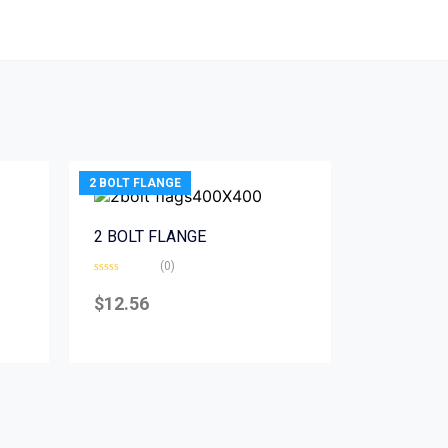
2 BOLT FLANGE
2 BOLT FLANGE
(0)
Rated
0
$
12.56
out
of
5