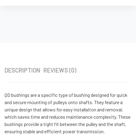
DESCRIPTION
REVIEWS (0)
QD bushings are a specific type of bushing designed for quick
and secure mounting of pulleys onto shafts. They feature a
unique design that allows for easy installation and removal,
which saves time and reduces maintenance complexity. These
bushings provide a tight fit between the pulley and the shaft,
ensuring stable and efficient power transmission.