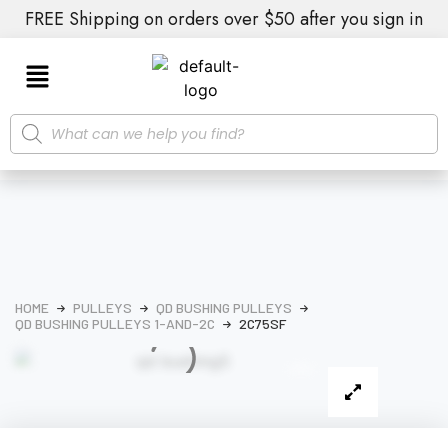
FREE Shipping on orders over $50 after you sign in
HOME
PULLEYS
QD BUSHING PULLEYS
QD BUSHING PULLEYS 1-AND-2C
2C75SF