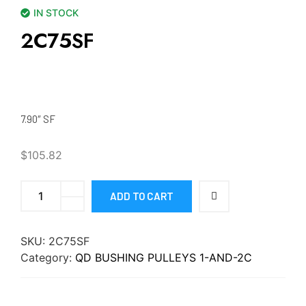
IN STOCK
2C75SF
7.90″ SF
$
105.82
ADD TO CART
SKU:
2C75SF
Category:
QD BUSHING PULLEYS 1-AND-2C