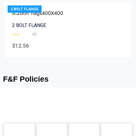
2 BOLT FLANGE
2 BOLT FLANGE
(0)
Rated
0
$
12.56
out
of
5
F&F Policies