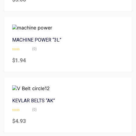
out
of
5
MACHINE POWER “3L”
(0)
Rated
0
$
1.94
out
of
5
KEVLAR BELTS “AK”
(0)
Rated
0
$
4.93
out
of
5