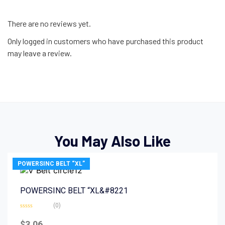
There are no reviews yet.
Only logged in customers who have purchased this product
may leave a review.
You May Also Like
POWERSINC BELT “XL”
POWERSINC BELT “XL&#8221
(0)
Rated
0
$
3.06