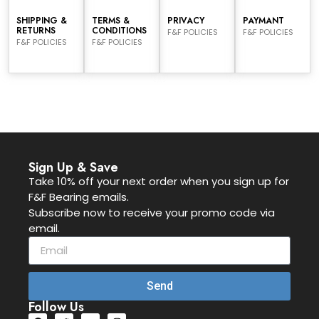
SHIPPING &
TERMS &
PRIVACY
PAYMANT
RETURNS
CONDITIONS
F&F POLICIES
F&F POLICIES
F&F POLICIES
F&F POLICIES
Sign Up & Save
Take 10% off your next order when you sign up for
F&F Bearing emails.
Subscribe now to receive your promo code via
email.
Send
Follow Us