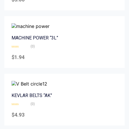
out
of
5
MACHINE POWER “3L”
(0)
Rated
0
$
1.94
out
of
5
KEVLAR BELTS “AK”
(0)
Rated
0
$
4.93
out
of
5