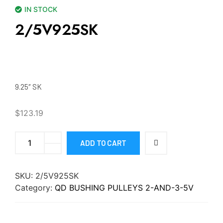
IN STOCK
2/5V925SK
9.25″ SK
$
123.19
ADD TO CART
SKU:
2/5V925SK
Category:
QD BUSHING PULLEYS 2-AND-3-5V