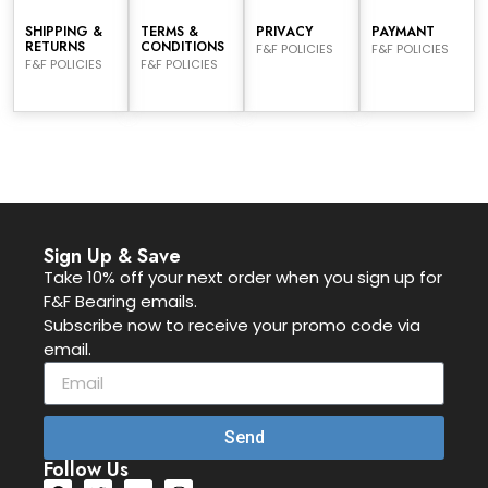
SHIPPING &
TERMS &
PRIVACY
PAYMANT
RETURNS
CONDITIONS
F&F POLICIES
F&F POLICIES
F&F POLICIES
F&F POLICIES
Sign Up & Save
Take 10% off your next order when you sign up for
F&F Bearing emails.
Subscribe now to receive your promo code via
email.
Send
Follow Us