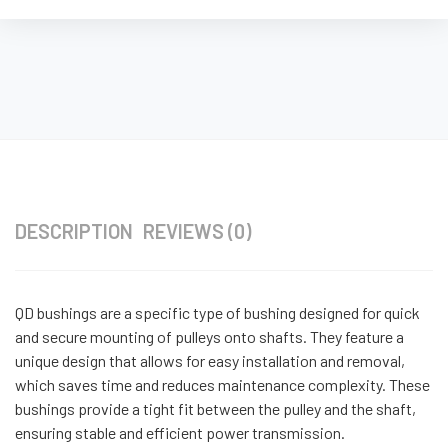
DESCRIPTION
REVIEWS (0)
QD bushings are a specific type of bushing designed for quick
and secure mounting of pulleys onto shafts. They feature a
unique design that allows for easy installation and removal,
which saves time and reduces maintenance complexity. These
bushings provide a tight fit between the pulley and the shaft,
ensuring stable and efficient power transmission.