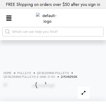
FREE Shipping on orders over $50 after you sign in
HOME
PULLEYS
QD BUSHING PULLEYS
QD BUSHING PULLEYS 2-AND-3-5V
2/5V925SK