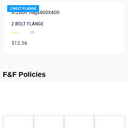
2 BOLT FLANGE
2 BOLT FLANGE
(0)
Rated
0
$
12.56
out
of
5
F&F Policies