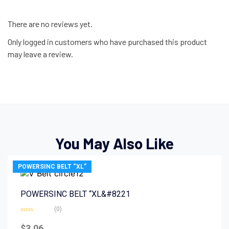
There are no reviews yet.
Only logged in customers who have purchased this product
may leave a review.
You May Also Like
POWERSINC BELT “XL”
POWERSINC BELT “XL&#8221
(0)
Rated
0
$
3.06