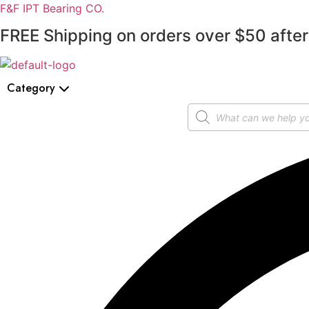
F&F IPT Bearing CO.
FREE Shipping on orders over $50 after
Category
Products
search