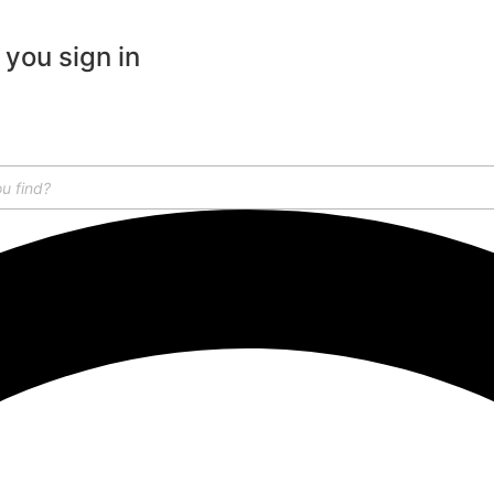
 you sign in