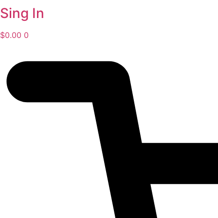
Sing In
$
0.00
0