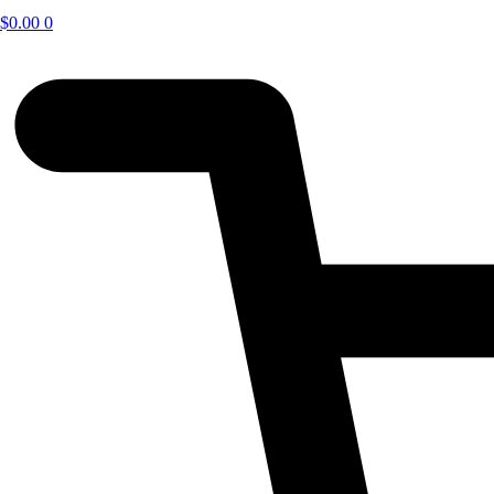
$
0.00
0