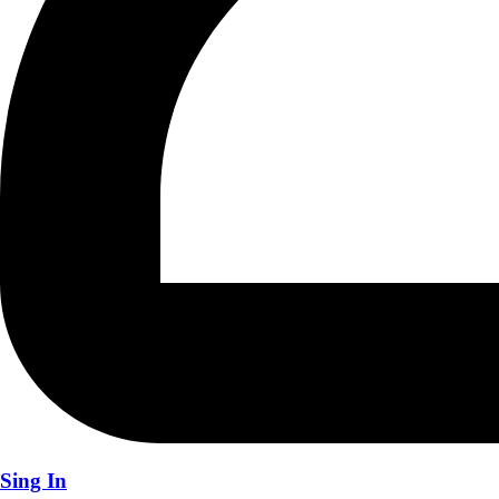
Sing In