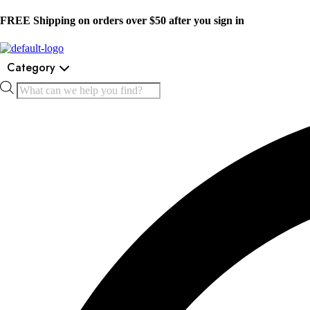
FREE Shipping on orders over $50 after you sign in
Category
Products
search