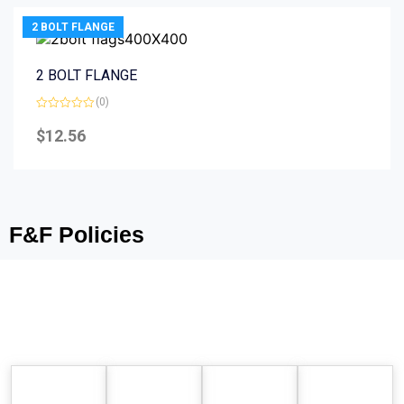
2 BOLT FLANGE
2 BOLT FLANGE
(0)
Rated
0
$
12.56
out
of
5
F&F Policies