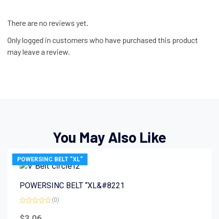
There are no reviews yet.
Only logged in customers who have purchased this product
may leave a review.
You May Also Like
POWERSINC BELT “XL”
POWERSINC BELT “XL&#8221
(0)
Rated
0
$
3.06