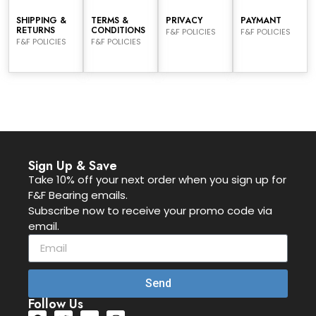
SHIPPING &
TERMS &
PRIVACY
PAYMANT
RETURNS
CONDITIONS
F&F POLICIES
F&F POLICIES
F&F POLICIES
F&F POLICIES
Sign Up & Save
Take 10% off your next order when you sign up for
F&F Bearing emails.
Subscribe now to receive your promo code via
email.
Send
Follow Us