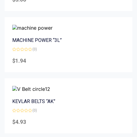
out
of
5
MACHINE POWER “3L”
(0)
Rated
0
$
1.94
out
of
5
KEVLAR BELTS “AK”
(0)
Rated
0
$
4.93
out
of
5