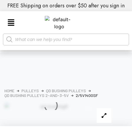
FREE Shipping on orders over $50 after you sign in
HOME
PULLEYS
QD BUSHING PULLEYS
QD BUSHING PULLEYS 2-AND-3-5V
2/5V1400SF