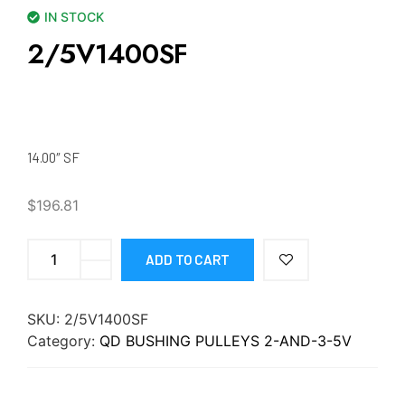
IN STOCK
2/5V1400SF
14.00″ SF
$
196.81
ADD TO CART
SKU:
2/5V1400SF
Category:
QD BUSHING PULLEYS 2-AND-3-5V