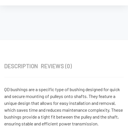
DESCRIPTION
REVIEWS (0)
QD bushings are a specific type of bushing designed for quick
and secure mounting of pulleys onto shafts. They feature a
unique design that allows for easy installation and removal,
which saves time and reduces maintenance complexity. These
bushings provide a tight fit between the pulley and the shaft,
ensuring stable and efficient power transmission.