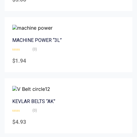
out
of
5
MACHINE POWER “3L”
(0)
Rated
0
$
1.94
out
of
5
KEVLAR BELTS “AK”
(0)
Rated
0
$
4.93
out
of
5