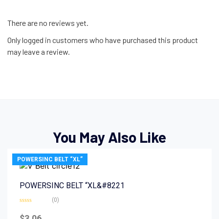
There are no reviews yet.
Only logged in customers who have purchased this product
may leave a review.
You May Also Like
POWERSINC BELT “XL”
POWERSINC BELT “XL&#8221
(0)
Rated
0
$
3.06