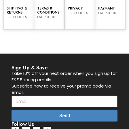
SHIPPING &
TERMS &
PRIVACY
PAYMANT
RETURNS
CONDITIONS
F&F POLICIES
F&F POLICIES
F&F POLICIES
F&F POLICIES
Sign Up & Save
Take 10% off your next order when you sign up for
F&F Bearing emails.
Subscribe now to receive your promo code via
email.
Send
Follow Us