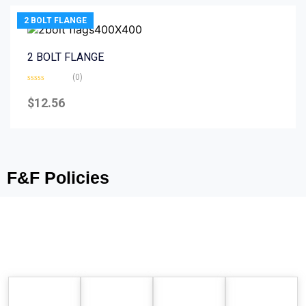
2 BOLT FLANGE
2 BOLT FLANGE
(0)
Rated
0
$
12.56
out
of
5
F&F Policies