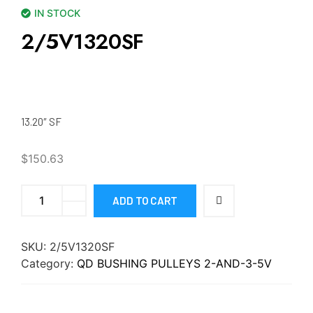
IN STOCK
2/5V1320SF
13.20″ SF
$
150.63
ADD TO CART
SKU:
2/5V1320SF
Category:
QD BUSHING PULLEYS 2-AND-3-5V