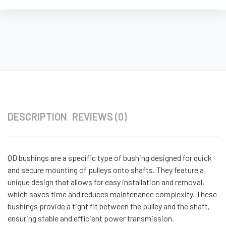
DESCRIPTION
REVIEWS (0)
QD bushings are a specific type of bushing designed for quick
and secure mounting of pulleys onto shafts. They feature a
unique design that allows for easy installation and removal,
which saves time and reduces maintenance complexity. These
bushings provide a tight fit between the pulley and the shaft,
ensuring stable and efficient power transmission.