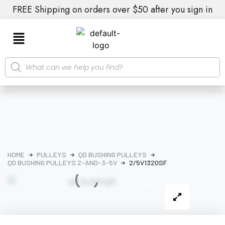
FREE Shipping on orders over $50 after you sign in
HOME
PULLEYS
QD BUSHING PULLEYS
QD BUSHING PULLEYS 2-AND-3-5V
2/5V1320SF