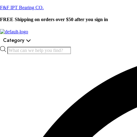
F&F IPT Bearing CO.
FREE Shipping on orders over $50 after you sign in
Category
Products
search