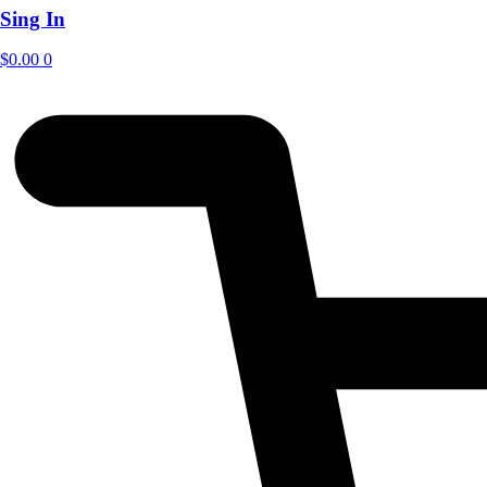
Sing In
$
0.00
0