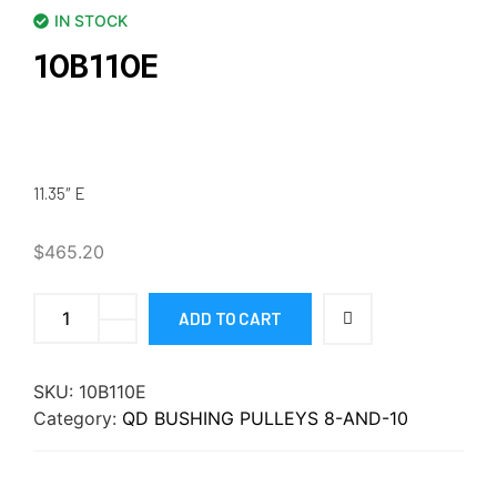
IN STOCK
10B110E
11.35″ E
$
465.20
ADD TO CART
SKU:
10B110E
Category:
QD BUSHING PULLEYS 8-AND-10