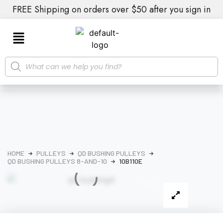
FREE Shipping on orders over $50 after you sign in
HOME
PULLEYS
QD BUSHING PULLEYS
QD BUSHING PULLEYS 8-AND-10
10B110E