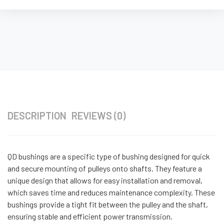
DESCRIPTION
REVIEWS (0)
QD bushings are a specific type of bushing designed for quick
and secure mounting of pulleys onto shafts. They feature a
unique design that allows for easy installation and removal,
which saves time and reduces maintenance complexity. These
bushings provide a tight fit between the pulley and the shaft,
ensuring stable and efficient power transmission.