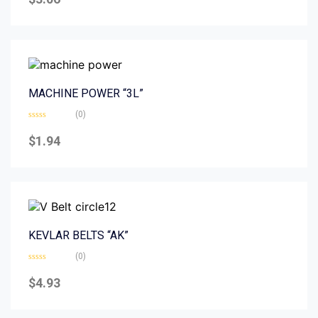
out
of
5
MACHINE POWER “3L”
(0)
Rated
0
$
1.94
out
of
5
KEVLAR BELTS “AK”
(0)
Rated
0
$
4.93
out
of
5