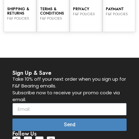
SHIPPING &
TERMS &
PRIVACY
PAYMANT
RETURNS
CONDITIONS
F&F POLICIES
F&F POLICIES
F&F POLICIES
F&F POLICIES
Sign Up & Save
Take 10% off your next order when you sign up for
F&F Bearing emails.
Subscribe now to receive your promo code via
email.
Send
Follow Us