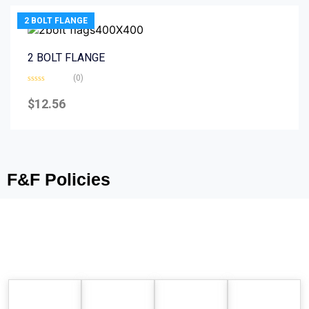
2 BOLT FLANGE
2 BOLT FLANGE
(0)
Rated
0
$
12.56
out
of
5
F&F Policies