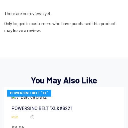
There are no reviews yet.
Only logged in customers who have purchased this product
may leave a review.
You May Also Like
POWERSINC BELT “XL”
POWERSINC BELT “XL&#8221
(0)
Rated
0
$
3.06