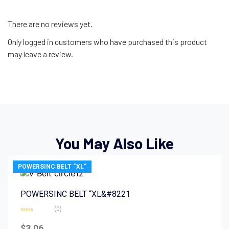
There are no reviews yet.
Only logged in customers who have purchased this product
may leave a review.
You May Also Like
POWERSINC BELT “XL”
POWERSINC BELT “XL&#8221
(0)
Rated
0
$
3.06