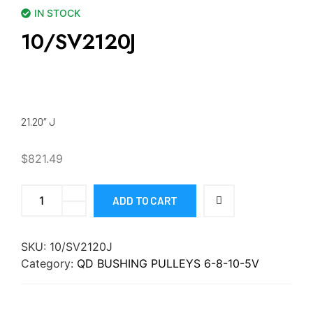
IN STOCK
10/SV2120J
21.20″ J
$
821.49
ADD TO CART
SKU:
10/SV2120J
Category:
QD BUSHING PULLEYS 6-8-10-5V