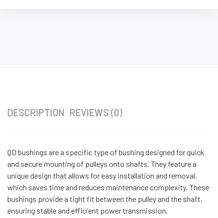
DESCRIPTION
REVIEWS (0)
QD bushings are a specific type of bushing designed for quick
and secure mounting of pulleys onto shafts. They feature a
unique design that allows for easy installation and removal,
which saves time and reduces maintenance complexity. These
bushings provide a tight fit between the pulley and the shaft,
ensuring stable and efficient power transmission.