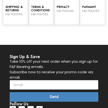
SHIPPING &
TERMS &
PRIVACY
PAYMANT
RETURNS
CONDITIONS
F&F POLICIES
F&F POLICIES
F&F POLICIES
F&F POLICIES
Sign Up & Save
Take 10% off your next order when you sign up for
F&F Bearing emails.
Subscribe now to receive your promo code via
email.
Send
Follow Us