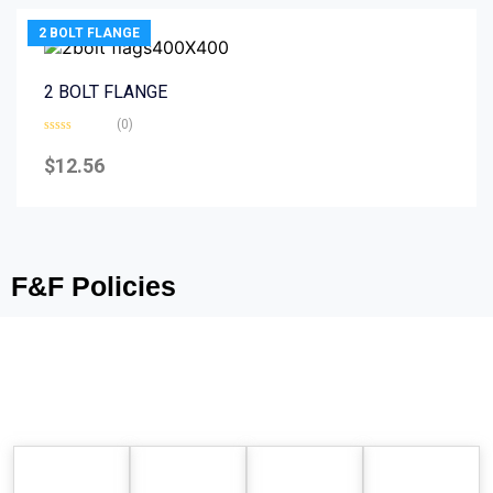
2 BOLT FLANGE
2 BOLT FLANGE
(0)
Rated
0
$
12.56
out
of
5
F&F Policies