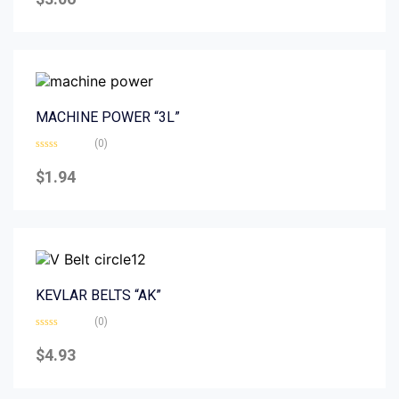
out
of
5
MACHINE POWER “3L”
(0)
Rated
0
$
1.94
out
of
5
KEVLAR BELTS “AK”
(0)
Rated
0
$
4.93
out
of
5