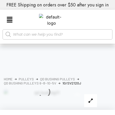
FREE Shipping on orders over $50 after you sign in
HOME
PULLEYS
QD BUSHING PULLEYS
QD BUSHING PULLEYS 6-8-10-5V
10/SV2120J