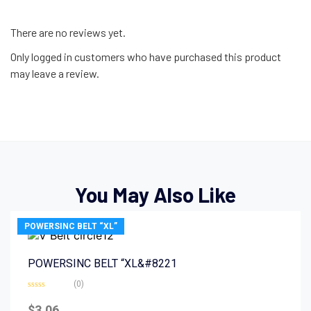
There are no reviews yet.
Only logged in customers who have purchased this product
may leave a review.
You May Also Like
POWERSINC BELT “XL”
POWERSINC BELT “XL&#8221
(0)
Rated
0
$
3.06