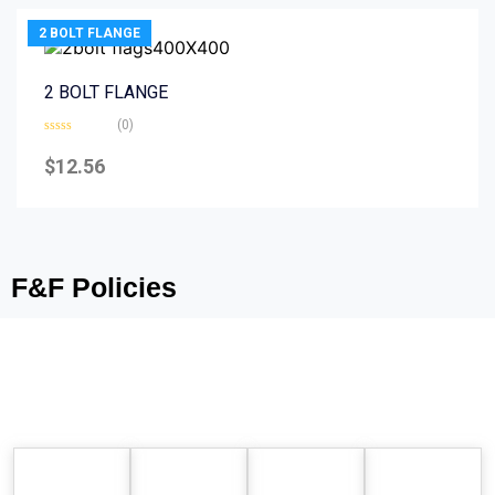
2 BOLT FLANGE
2 BOLT FLANGE
(0)
Rated
0
$
12.56
out
of
5
F&F Policies