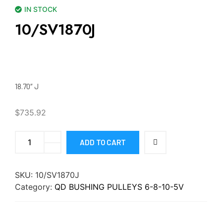
IN STOCK
10/SV1870J
18.70″ J
$
735.92
ADD TO CART
SKU:
10/SV1870J
Category:
QD BUSHING PULLEYS 6-8-10-5V