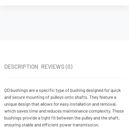
DESCRIPTION
REVIEWS (0)
QD bushings are a specific type of bushing designed for quick
and secure mounting of pulleys onto shafts. They feature a
unique design that allows for easy installation and removal,
which saves time and reduces maintenance complexity. These
bushings provide a tight fit between the pulley and the shaft,
ensuring stable and efficient power transmission.