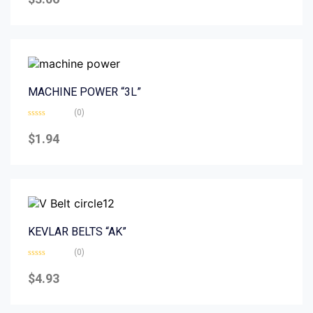
out
of
5
MACHINE POWER “3L”
(0)
Rated
0
$
1.94
out
of
5
KEVLAR BELTS “AK”
(0)
Rated
0
$
4.93
out
of
5