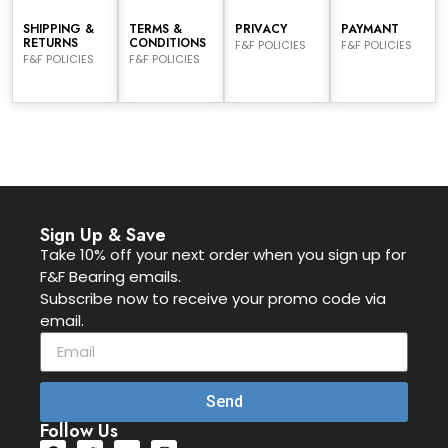
SHIPPING &
TERMS &
PRIVACY
PAYMANT
RETURNS
CONDITIONS
F&F POLICIES
F&F POLICIES
F&F POLICIES
F&F POLICIES
Sign Up & Save
Take 10% off your next order when you sign up for
F&F Bearing emails.
Subscribe now to receive your promo code via
email.
Send
Follow Us