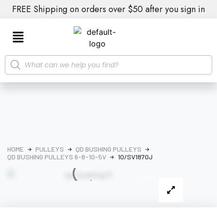
FREE Shipping on orders over $50 after you sign in
HOME
PULLEYS
QD BUSHING PULLEYS
QD BUSHING PULLEYS 6-8-10-5V
10/SV1870J