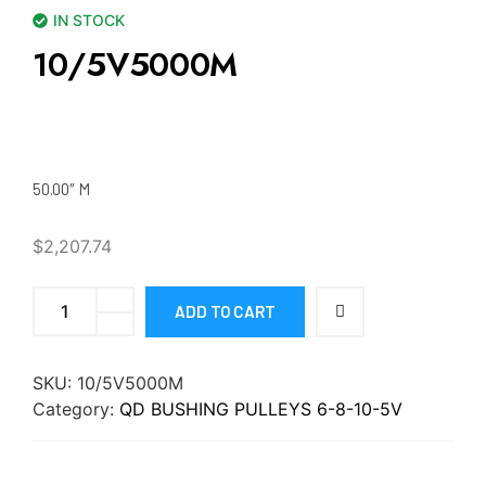
IN STOCK
10/5V5000M
50.00″ M
$
2,207.74
ADD TO CART
SKU:
10/5V5000M
Category:
QD BUSHING PULLEYS 6-8-10-5V