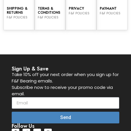
SHIPPING &
TERMS &
PRIVACY
PAYMANT
RETURNS
CONDITIONS
F&F POLICIES
F&F POLICIES
F&F POLICIES
F&F POLICIES
Sign Up & Save
Take 10% off your next order when you sign up for
F&F Bearing emails.
Subscribe now to receive your promo code via
email.
Send
Follow Us