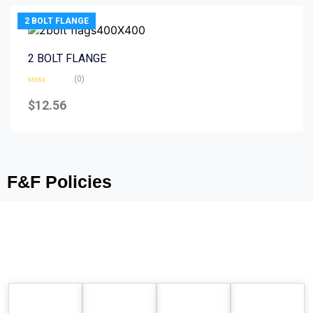
2 BOLT FLANGE
2 BOLT FLANGE
(0)
Rated
0
$
12.56
out
of
5
F&F Policies