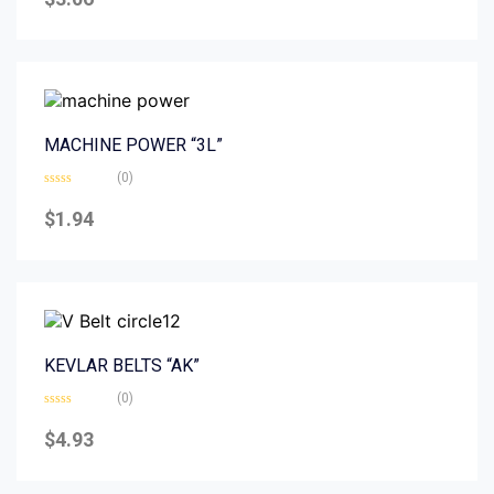
out
of
5
MACHINE POWER “3L”
(0)
Rated
0
$
1.94
out
of
5
KEVLAR BELTS “AK”
(0)
Rated
0
$
4.93
out
of
5