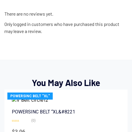
There are no reviews yet.
Only logged in customers who have purchased this product
may leave a review.
You May Also Like
POWERSINC BELT “XL”
POWERSINC BELT “XL&#8221
(0)
Rated
0
$
3.06