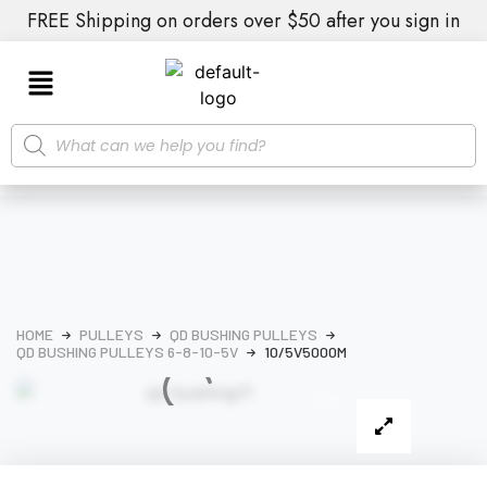
FREE Shipping on orders over $50 after you sign in
HOME
PULLEYS
QD BUSHING PULLEYS
QD BUSHING PULLEYS 6-8-10-5V
10/5V5000M