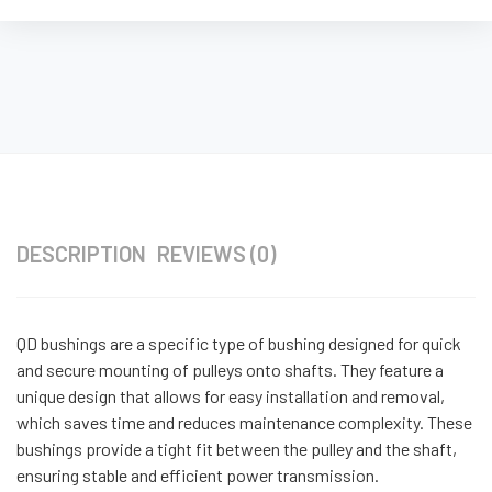
DESCRIPTION
REVIEWS (0)
QD bushings are a specific type of bushing designed for quick
and secure mounting of pulleys onto shafts. They feature a
unique design that allows for easy installation and removal,
which saves time and reduces maintenance complexity. These
bushings provide a tight fit between the pulley and the shaft,
ensuring stable and efficient power transmission.