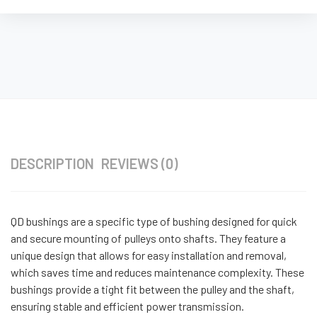
DESCRIPTION
REVIEWS (0)
QD bushings are a specific type of bushing designed for quick
and secure mounting of pulleys onto shafts. They feature a
unique design that allows for easy installation and removal,
which saves time and reduces maintenance complexity. These
bushings provide a tight fit between the pulley and the shaft,
ensuring stable and efficient power transmission.