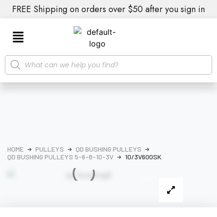
FREE Shipping on orders over $50 after you sign in
HOME
PULLEYS
QD BUSHING PULLEYS
QD BUSHING PULLEYS 5-6-8-10-3V
10/3V600SK