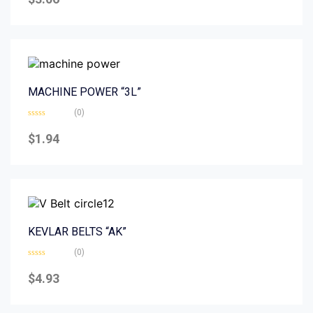
out
of
5
MACHINE POWER “3L”
(0)
Rated
0
$
1.94
out
of
5
KEVLAR BELTS “AK”
(0)
Rated
0
$
4.93
out
of
5