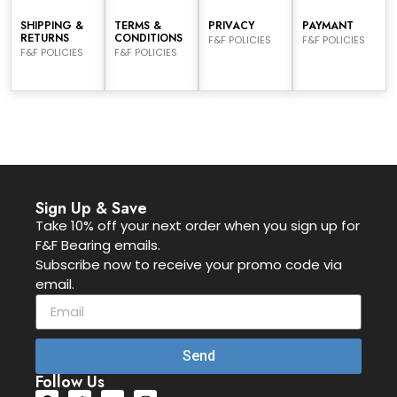
SHIPPING &
TERMS &
PRIVACY
PAYMANT
RETURNS
CONDITIONS
F&F POLICIES
F&F POLICIES
F&F POLICIES
F&F POLICIES
Sign Up & Save
Take 10% off your next order when you sign up for
F&F Bearing emails.
Subscribe now to receive your promo code via
email.
Send
Follow Us