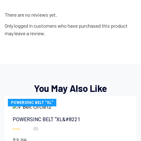
There are no reviews yet.
Only logged in customers who have purchased this product
may leave a review.
You May Also Like
POWERSINC BELT “XL”
POWERSINC BELT “XL&#8221
(0)
Rated
0
$
3.06