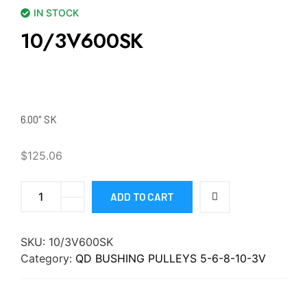
IN STOCK
10/3V600SK
6.00″ SK
$
125.06
ADD TO CART
SKU:
10/3V600SK
Category:
QD BUSHING PULLEYS 5-6-8-10-3V