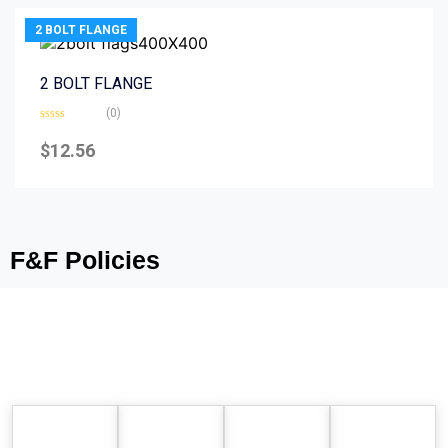
2 BOLT FLANGE
2 BOLT FLANGE
(0)
Rated
0
$
12.56
out
of
5
F&F Policies