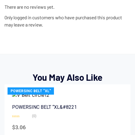
There are no reviews yet.
Only logged in customers who have purchased this product
may leave a review.
You May Also Like
POWERSINC BELT “XL”
POWERSINC BELT “XL&#8221
(0)
Rated
0
$
3.06
out
of