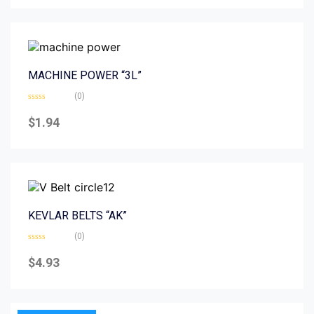
5
MACHINE POWER “3L”
(0)
Rated
0
$
1.94
out
of
5
KEVLAR BELTS “AK”
(0)
Rated
0
$
4.93
out
of
5