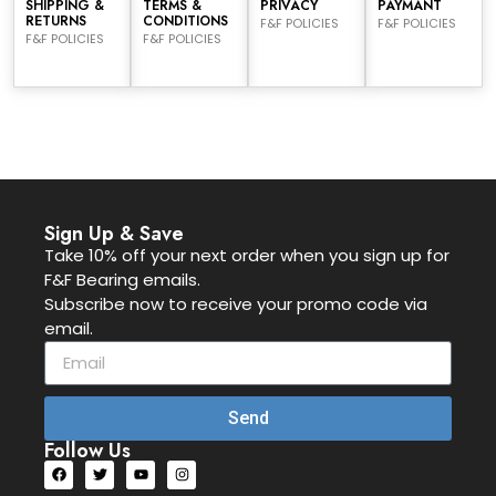
SHIPPING &
TERMS &
PRIVACY
PAYMANT
RETURNS
CONDITIONS
F&F POLICIES
F&F POLICIES
F&F POLICIES
F&F POLICIES
Sign Up & Save
Take 10% off your next order when you sign up for
F&F Bearing emails.
Subscribe now to receive your promo code via
email.
Send
Follow Us