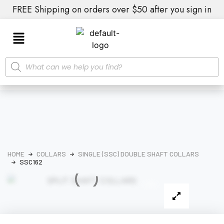
FREE Shipping on orders over $50 after you sign in
HOME
COLLARS
SINGLE (SSC) DOUBLE SHAFT COLLARS
SSC162