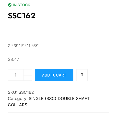
IN STOCK
SSC162
2-5/8” 11/16″ 1-5/8”
$
8.47
ADD TO CART
SKU:
SSC162
Category:
SINGLE (SSC) DOUBLE SHAFT
COLLARS