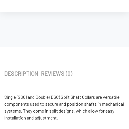
DESCRIPTION
REVIEWS (0)
Single (SSC) and Double (DSC) Split Shaft Collars are versatile
components used to secure and position shafts in mechanical
systems. They come in split designs, which allow for easy
installation and adjustment.