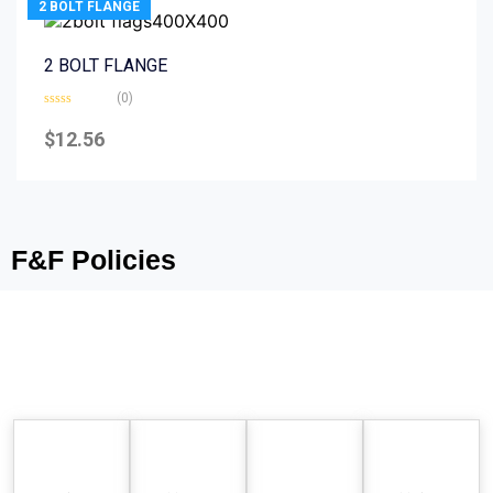
2 BOLT FLANGE
2 BOLT FLANGE
(0)
Rated
0
$
12.56
out
of
5
F&F Policies