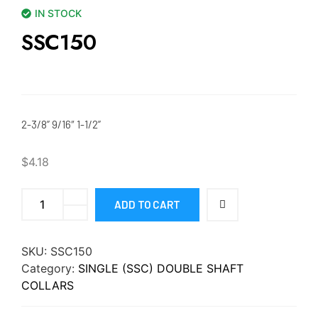
IN STOCK
SSC150
2-3/8” 9/16″ 1-1/2”
$
4.18
ADD TO CART
SKU:
SSC150
Category:
SINGLE (SSC) DOUBLE SHAFT
COLLARS