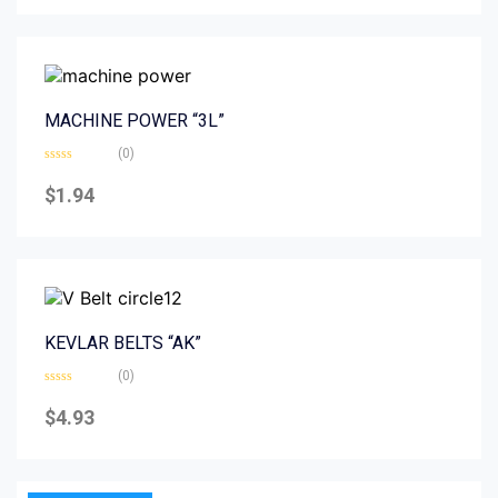
5
MACHINE POWER “3L”
(0)
Rated
0
$
1.94
out
of
5
KEVLAR BELTS “AK”
(0)
Rated
0
$
4.93
out
of
5