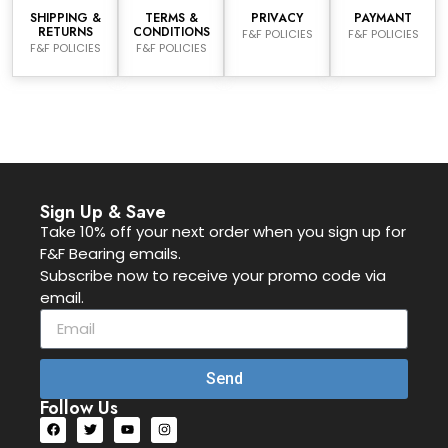
SHIPPING &
TERMS &
PRIVACY
PAYMANT
RETURNS
CONDITIONS
F&F POLICIES
F&F POLICIES
F&F POLICIES
F&F POLICIES
Sign Up & Save
Take 10% off your next order when you sign up for
F&F Bearing emails.
Subscribe now to receive your promo code via
email.
Send
Follow Us