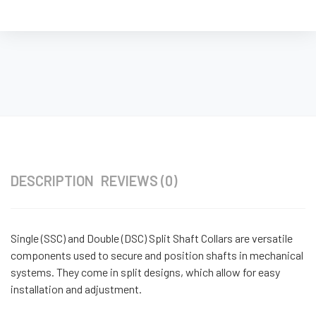
DESCRIPTION
REVIEWS (0)
Single (SSC) and Double (DSC) Split Shaft Collars are versatile
components used to secure and position shafts in mechanical
systems. They come in split designs, which allow for easy
installation and adjustment.