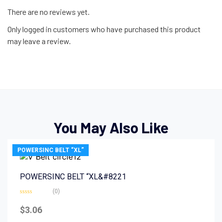
There are no reviews yet.
Only logged in customers who have purchased this product
may leave a review.
You May Also Like
POWERSINC BELT “XL”
POWERSINC BELT “XL&#8221
(0)
Rated
0
$
3.06
out
of