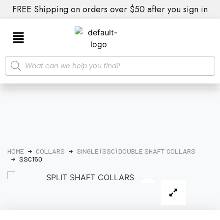
FREE Shipping on orders over $50 after you sign in
HOME
COLLARS
SINGLE (SSC) DOUBLE SHAFT COLLARS
SSC150