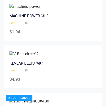
MACHINE POWER “3L”
(0)
Rated
0
$
1.94
out
of
5
KEVLAR BELTS “AK”
(0)
Rated
0
$
4.93
out
of
5
2 BOLT FLANGE