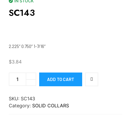
IN STOCK
SC143
2.225″ 0.750″ 1-7/16″
$
3.84
ADD TO CART
SKU:
SC143
Category:
SOLID COLLARS