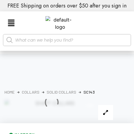
FREE Shipping on orders over $50 after you sign in
HOME
COLLARS
SOLID COLLARS
SC143