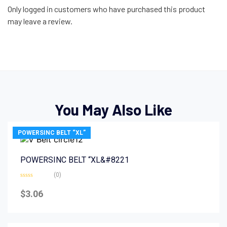
Only logged in customers who have purchased this product
may leave a review.
You May Also Like
POWERSINC BELT “XL”
POWERSINC BELT “XL&#8221
(0)
Rated
0
$
3.06
out
of
5