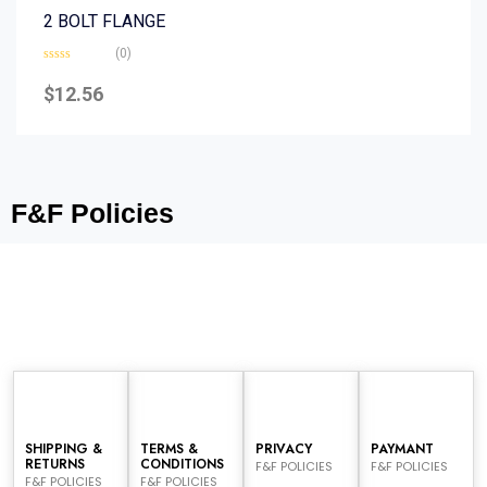
2 BOLT FLANGE
(0)
Rated
0
$
12.56
out
of
5
F&F Policies
SHIPPING &
TERMS &
PRIVACY
PAYMANT
RETURNS
CONDITIONS
F&F POLICIES
F&F POLICIES
F&F POLICIES
F&F POLICIES