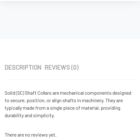
DESCRIPTION
REVIEWS (0)
Solid (SC) Shaft Collars are mechanical components designed
to secure, position, or align shafts in machinery. They are
typically made from a single piece of material, providing
durability and simplicity.
There are no reviews yet.