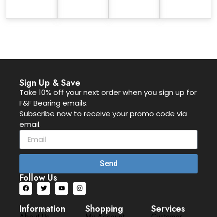
Sign Up & Save
Take 10% off your next order when you sign up for
F&F Bearing emails.
Subscribe now to receive your promo code via
email.
Send
Follow Us
Information
Shopping
Services
About Us
My Account
Customer