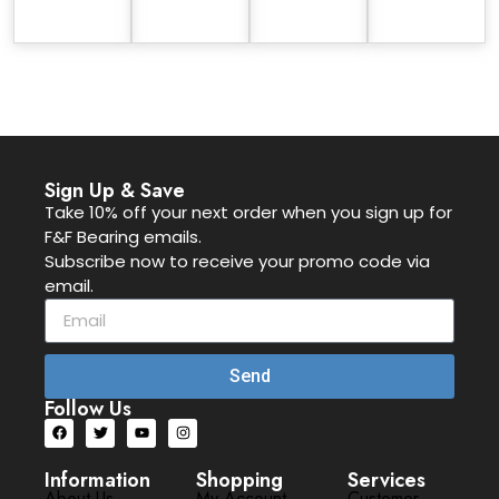
Sign Up & Save
Take 10% off your next order when you sign up for
F&F Bearing emails.
Subscribe now to receive your promo code via
email.
Send
Follow Us
Information
Shopping
Services
About Us
My Account
Customer