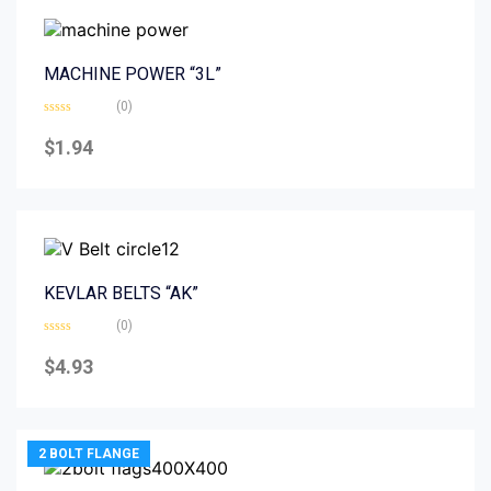
MACHINE POWER “3L”
(0)
Rated
0
$
1.94
out
of
5
KEVLAR BELTS “AK”
(0)
Rated
0
$
4.93
out
of
5
2 BOLT FLANGE