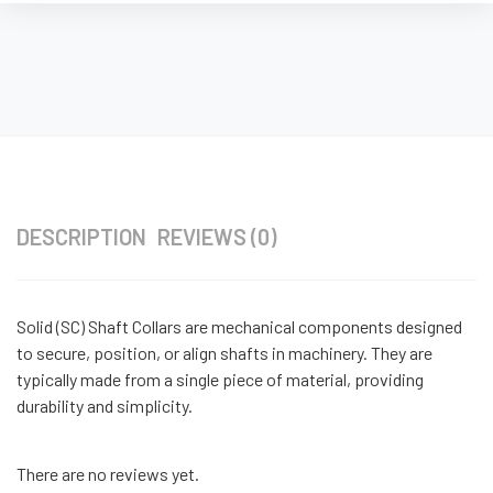
DESCRIPTION
REVIEWS (0)
Solid (SC) Shaft Collars are mechanical components designed
to secure, position, or align shafts in machinery. They are
typically made from a single piece of material, providing
durability and simplicity.
There are no reviews yet.