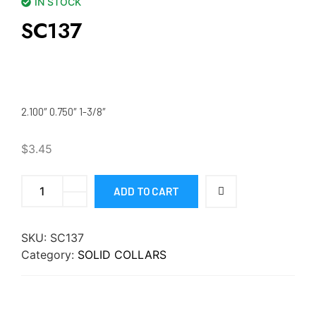
IN STOCK
SC137
2.100″ 0.750″ 1-3/8″
$
3.45
ADD TO CART
SKU:
SC137
Category:
SOLID COLLARS