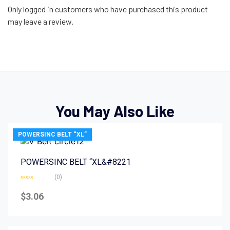
Only logged in customers who have purchased this product
may leave a review.
You May Also Like
POWERSINC BELT “XL”
POWERSINC BELT “XL&#8221
(0)
Rated
0
$
3.06
out
of
5