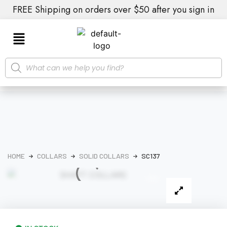
FREE Shipping on orders over $50 after you sign in
HOME
COLLARS
SOLID COLLARS
SC137