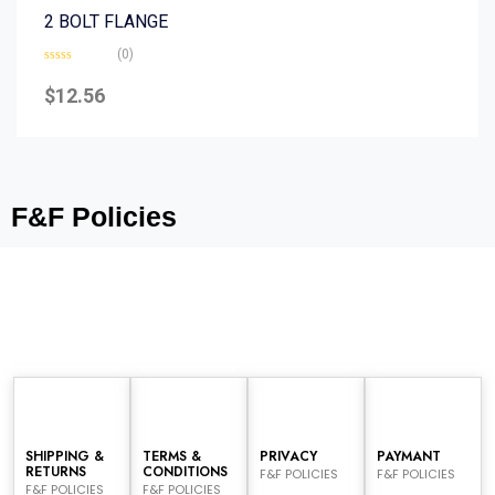
2 BOLT FLANGE
(0)
Rated
0
$
12.56
out
of
5
F&F Policies
SHIPPING &
TERMS &
PRIVACY
PAYMANT
RETURNS
CONDITIONS
F&F POLICIES
F&F POLICIES
F&F POLICIES
F&F POLICIES