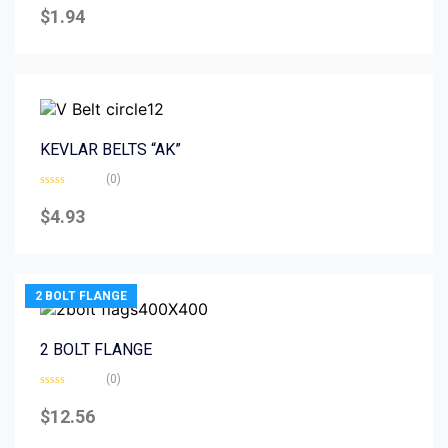
0
$
1.94
out
of
5
KEVLAR BELTS “AK”
(0)
Rated
0
$
4.93
out
of
5
2 BOLT FLANGE
2 BOLT FLANGE
(0)
Rated
0
$
12.56
out
of
5