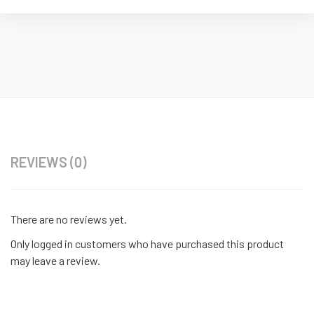
REVIEWS (0)
There are no reviews yet.
Only logged in customers who have purchased this product
may leave a review.