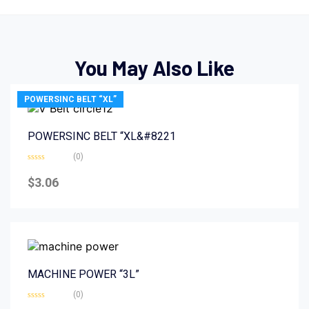
You May Also Like
POWERSINC BELT “XL”
POWERSINC BELT “XL&#8221
(0)
Rated
0
$
3.06
out
of
5
MACHINE POWER “3L”
(0)
Rated