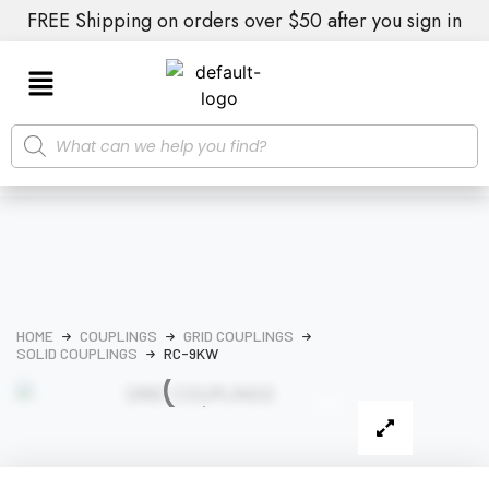
FREE Shipping on orders over $50 after you sign in
HOME
COUPLINGS
GRID COUPLINGS
SOLID COUPLINGS
RC-9KW