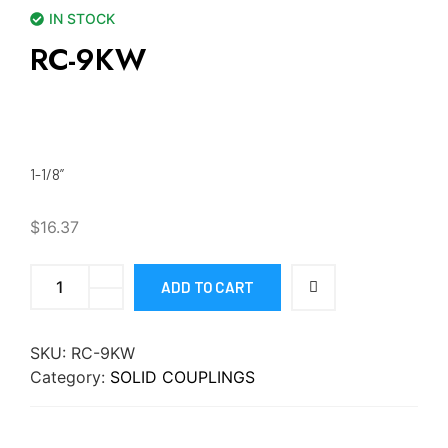
IN STOCK
RC-9KW
1-1/8”
$
16.37
ADD TO CART
SKU:
RC-9KW
Category:
SOLID COUPLINGS