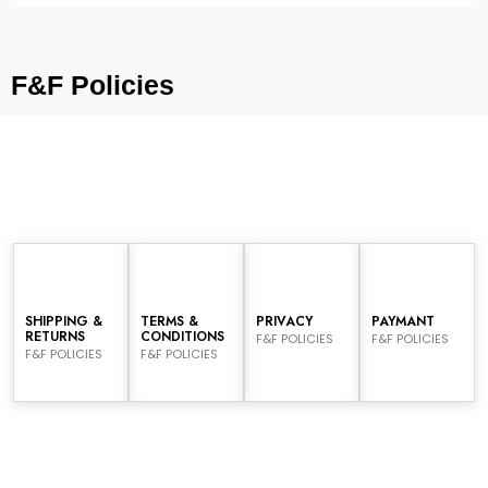
F&F Policies
SHIPPING &
TERMS &
PRIVACY
PAYMANT
RETURNS
CONDITIONS
F&F POLICIES
F&F POLICIES
F&F POLICIES
F&F POLICIES