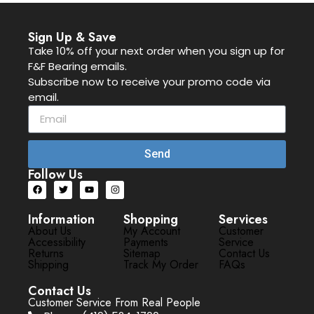
Sign Up & Save
Take 10% off your next order when you sign up for
F&F Bearing emails.
Subscribe now to receive your promo code via
email.
Send
Follow Us
Information
Shopping
Services
About Us
My Account
Customer
Accessibility
Payments
Service
Returns
Sitemap
Contact Us
Shipping
Track My Order
FAQs
Contact Us
Customer Service From Real People